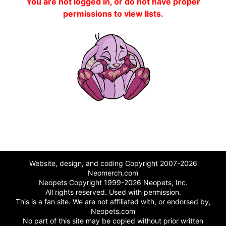
You are not logged in, or do not have proper
permissions to view lists.
Website, design, and coding Copyright 2007-2026
Neomerch.com
Neopets Copyright 1999-2026 Neopets, Inc.
All rights reserved. Used with permission.
This is a fan site. We are not affiliated with, or endorsed by,
Neopets.com
No part of this site may be copied without prior written