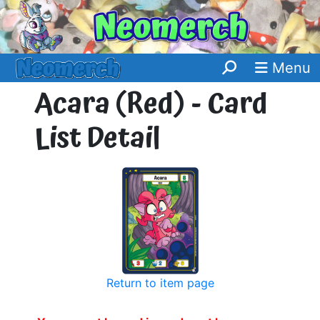
Menu
Acara (Red) - Card
List Detail
Return to item page