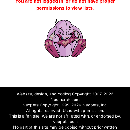
You are not logged in, or do not have proper
permissions to view lists.
Website, design, and coding Copyright 2007-2026
Neomerch.com
Neopets Copyright 1999-2026 Neopets, Inc.
All rights reserved. Used with permission.
This is a fan site. We are not affiliated with, or endorsed by,
Neopets.com
No part of this site may be copied without prior written