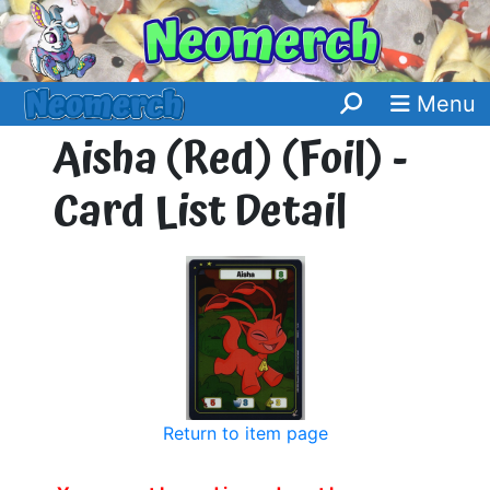
Menu
Aisha (Red) (Foil) -
Card List Detail
Return to item page