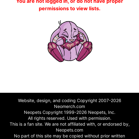
You are not logged in, or do not have proper
permissions to view lists.
Website, design, and coding Copyright 2007-2026
Neomerch.com
Neopets Copyright 1999-2026 Neopets, Inc.
All rights reserved. Used with permission.
This is a fan site. We are not affiliated with, or endorsed by,
Neopets.com
No part of this site may be copied without prior written