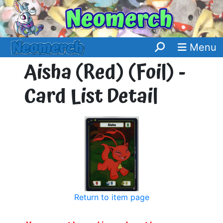
Menu
Aisha (Red) (Foil) -
Card List Detail
Return to item page