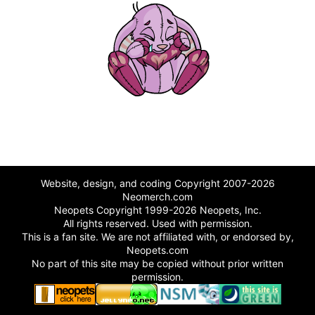
Website, design, and coding Copyright 2007-2026
Neomerch.com
Neopets Copyright 1999-2026 Neopets, Inc.
All rights reserved. Used with permission.
This is a fan site. We are not affiliated with, or endorsed by,
Neopets.com
No part of this site may be copied without prior written
permission.