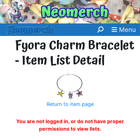
Menu
Fyora Charm Bracelet
- Item List Detail
Return to item page
You are not logged in, or do not have proper
permissions to view lists.