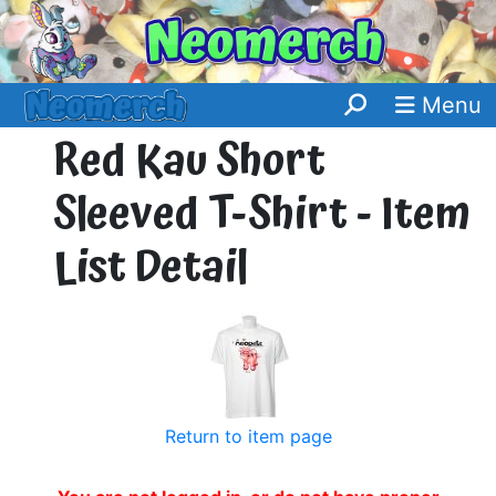
Menu
Red Kau Short
Sleeved T-Shirt - Item
List Detail
Return to item page