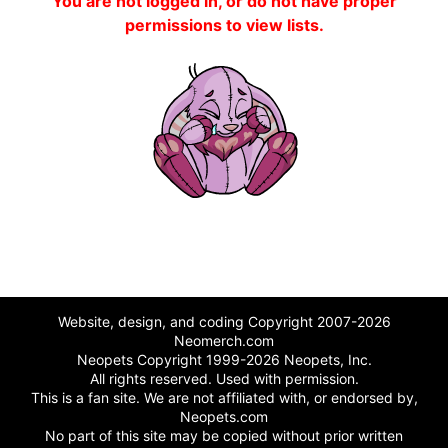
You are not logged in, or do not have proper
permissions to view lists.
Website, design, and coding Copyright 2007-2026
Neomerch.com
Neopets Copyright 1999-2026 Neopets, Inc.
All rights reserved. Used with permission.
This is a fan site. We are not affiliated with, or endorsed by,
Neopets.com
No part of this site may be copied without prior written