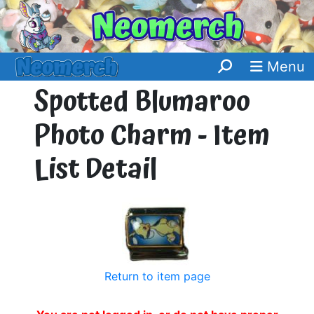
Menu
Spotted Blumaroo
Photo Charm - Item
List Detail
Return to item page