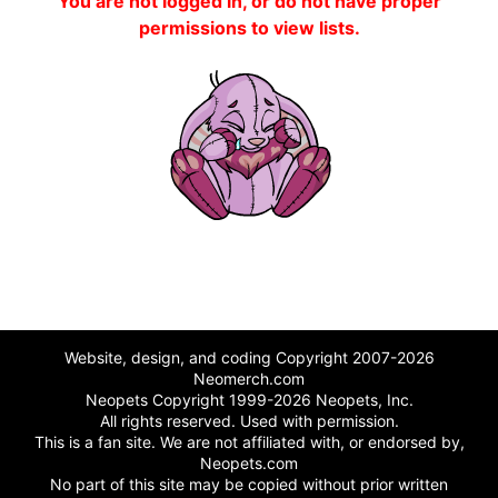
You are not logged in, or do not have proper
permissions to view lists.
Website, design, and coding Copyright 2007-2026
Neomerch.com
Neopets Copyright 1999-2026 Neopets, Inc.
All rights reserved. Used with permission.
This is a fan site. We are not affiliated with, or endorsed by,
Neopets.com
No part of this site may be copied without prior written