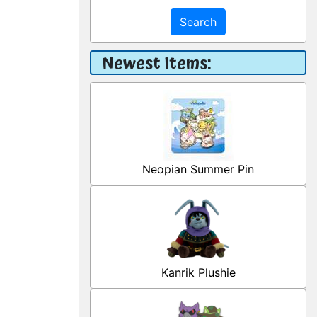
Search
Newest Items:
Neopian Summer Pin
Kanrik Plushie