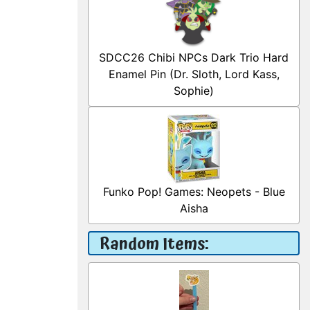
SDCC26 Chibi NPCs Dark Trio Hard
Enamel Pin (Dr. Sloth, Lord Kass,
Sophie)
Funko Pop! Games: Neopets - Blue
Aisha
Random Items: