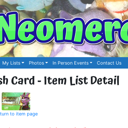
My Lists
Photos
In Person Events
Contact Us
 Card - Item List Detail
turn to item page