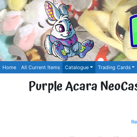
Home
All Current Items
Catalogue
Trading Cards
Purple Acara NeoCash
Re