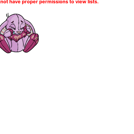
 not have proper permissions to view lists.