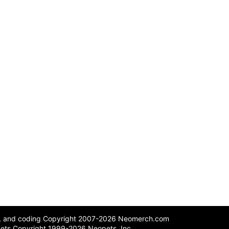
n, and coding Copyright 2007-2026 Neomerch.com
ets Copyright 1999-2026 Neopets, Inc.