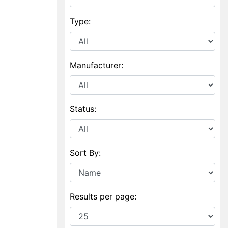
Type:
Manufacturer:
Status:
Sort By:
Results per page: