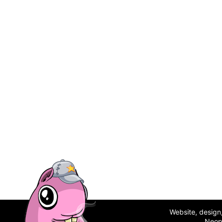
Website, desig
Neop