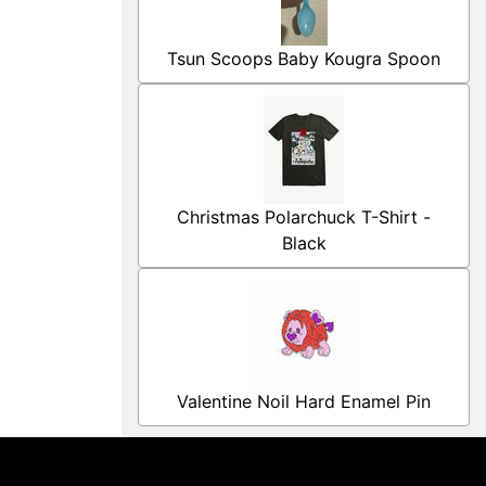
Tsun Scoops Baby Kougra Spoon
Christmas Polarchuck T-Shirt -
Black
Valentine Noil Hard Enamel Pin