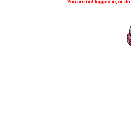
You are not logged in, or do