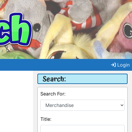
Login
Search:
Search For:
Title: