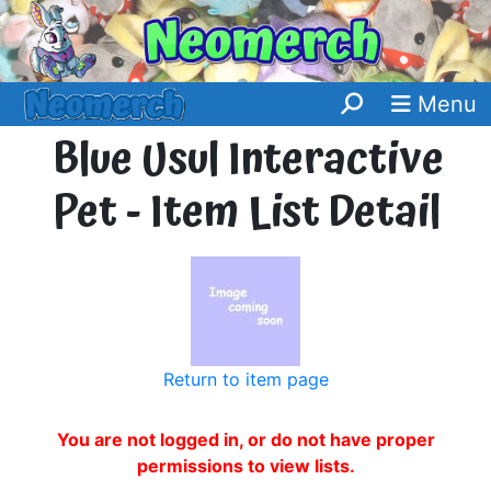
Menu
Blue Usul Interactive
Pet - Item List Detail
Return to item page
You are not logged in, or do not have proper
permissions to view lists.