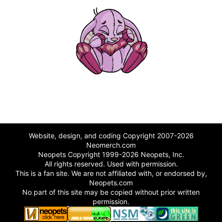
Website, design, and coding Copyright 2007-2026
Neomerch.com
Neopets Copyright 1999-2026 Neopets, Inc.
All rights reserved. Used with permission.
This is a fan site. We are not affiliated with, or endorsed by,
Neopets.com
No part of this site may be copied without prior written
permission.