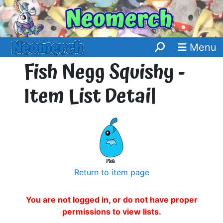
Menu
Fish Negg Squishy -
Item List Detail
Return to item page
You are not logged in, or do not have proper
permissions to view lists.