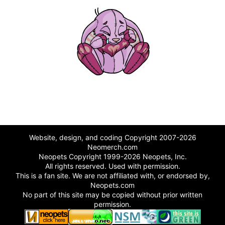
Website, design, and coding Copyright 2007-2026
Neomerch.com
Neopets Copyright 1999-2026 Neopets, Inc.
All rights reserved. Used with permission.
This is a fan site. We are not affiliated with, or endorsed by,
Neopets.com
No part of this site may be copied without prior written
permission.