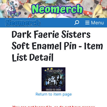
Menu
Dark Faerie Sisters
Soft Enamel Pin - Item
List Detail
Return to item page