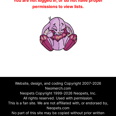
You are not logged in, or do not have proper
permissions to view lists.
Website, design, and coding Copyright 2007-2026
Neomerch.com
Neopets Copyright 1999-2026 Neopets, Inc.
All rights reserved. Used with permission.
This is a fan site. We are not affiliated with, or endorsed by,
Neopets.com
No part of this site may be copied without prior written