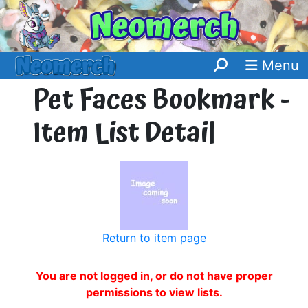
Menu
Pet Faces Bookmark -
Item List Detail
Return to item page
You are not logged in, or do not have proper
permissions to view lists.