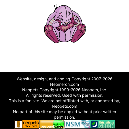
Website, design, and coding Copyright 2007-2026
Neomerch.com
Neopets Copyright 1999-2026 Neopets, Inc.
All rights reserved. Used with permission.
This is a fan site. We are not affiliated with, or endorsed by,
Neopets.com
No part of this site may be copied without prior written
permission.