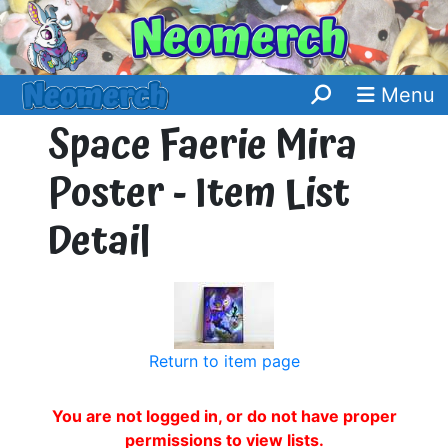
Menu
Space Faerie Mira
Poster - Item List
Detail
Return to item page
You are not logged in, or do not have proper
permissions to view lists.