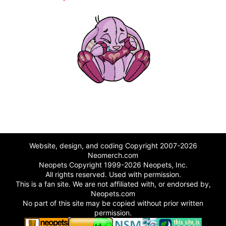
Website, design, and coding Copyright 2007-2026
Neomerch.com
Neopets Copyright 1999-2026 Neopets, Inc.
All rights reserved. Used with permission.
This is a fan site. We are not affiliated with, or endorsed by,
Neopets.com
No part of this site may be copied without prior written
permission.