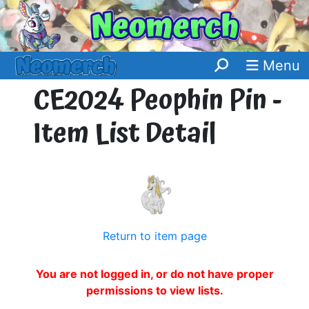
Menu
CE2024 Peophin Pin -
Item List Detail
Return to item page
You are not logged in, or do not have proper
permissions to view lists.