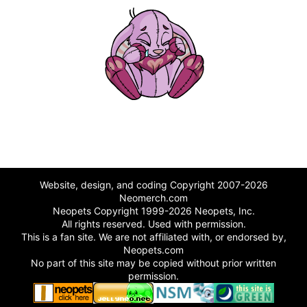
Website, design, and coding Copyright 2007-2026
Neomerch.com
Neopets Copyright 1999-2026 Neopets, Inc.
All rights reserved. Used with permission.
This is a fan site. We are not affiliated with, or endorsed by,
Neopets.com
No part of this site may be copied without prior written
permission.