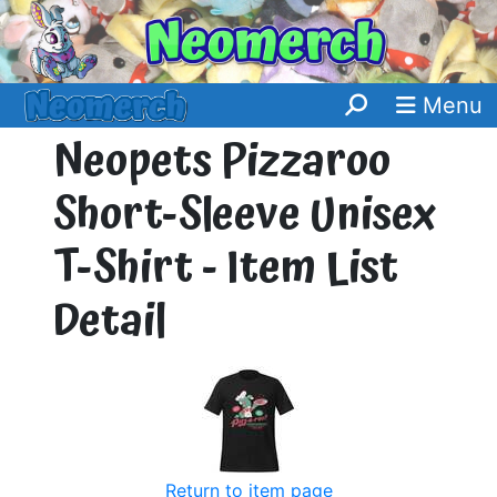
Menu
Neopets Pizzaroo
Short-Sleeve Unisex
T-Shirt - Item List
Detail
Return to item page