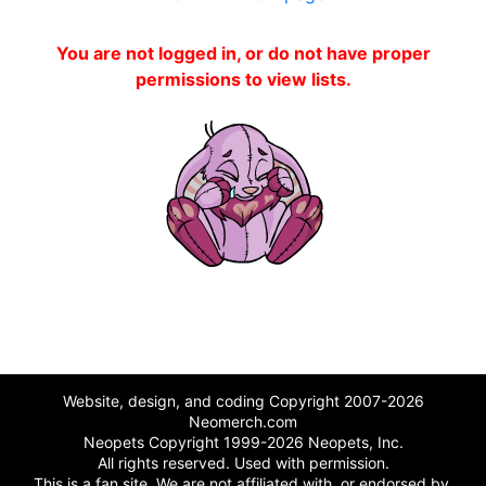
You are not logged in, or do not have proper
permissions to view lists.
Website, design, and coding Copyright 2007-2026
Neomerch.com
Neopets Copyright 1999-2026 Neopets, Inc.
All rights reserved. Used with permission.
This is a fan site. We are not affiliated with, or endorsed by,