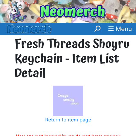
Menu
Fresh Threads Shoyru
Keychain - Item List
Detail
Return to item page