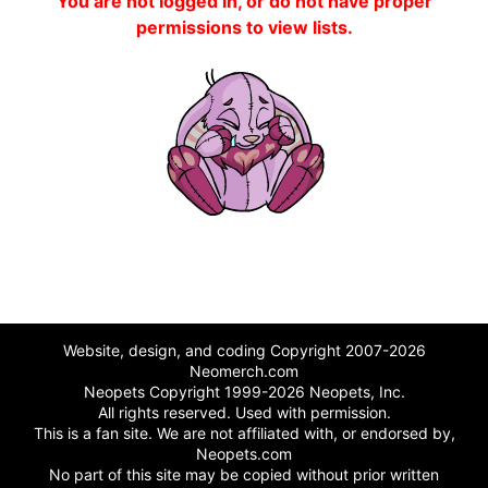
You are not logged in, or do not have proper
permissions to view lists.
Website, design, and coding Copyright 2007-2026
Neomerch.com
Neopets Copyright 1999-2026 Neopets, Inc.
All rights reserved. Used with permission.
This is a fan site. We are not affiliated with, or endorsed by,
Neopets.com
No part of this site may be copied without prior written