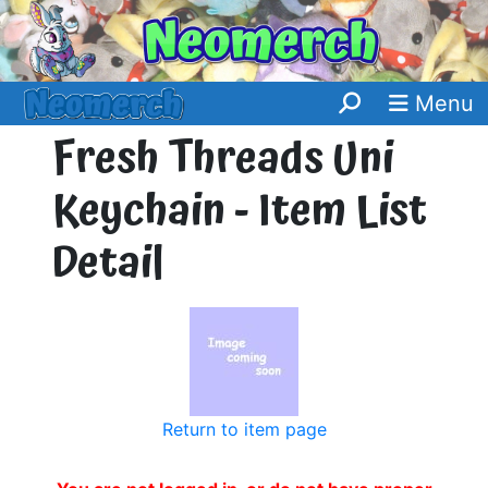
Menu
Fresh Threads Uni
Keychain - Item List
Detail
Return to item page