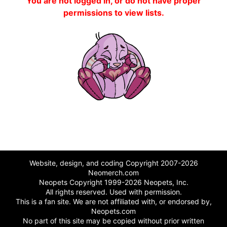
You are not logged in, or do not have proper
permissions to view lists.
Website, design, and coding Copyright 2007-2026
Neomerch.com
Neopets Copyright 1999-2026 Neopets, Inc.
All rights reserved. Used with permission.
This is a fan site. We are not affiliated with, or endorsed by,
Neopets.com
No part of this site may be copied without prior written