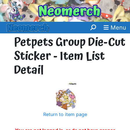
Menu
Petpets Group Die-Cut
Sticker - Item List
Detail
Return to item page