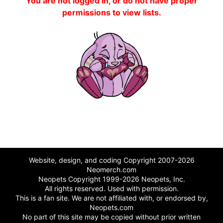
You are not logged in, or do not have proper
permissions to view lists.
Website, design, and coding Copyright 2007-2026
Neomerch.com
Neopets Copyright 1999-2026 Neopets, Inc.
All rights reserved. Used with permission.
This is a fan site. We are not affiliated with, or endorsed by,
Neopets.com
No part of this site may be copied without prior written