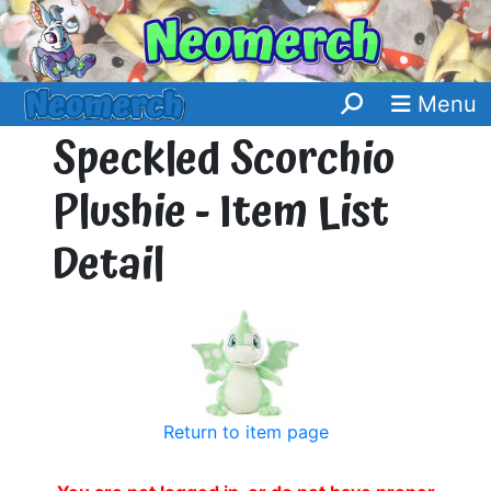
Menu
Speckled Scorchio
Plushie - Item List
Detail
Return to item page