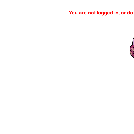
You are not logged in, or do