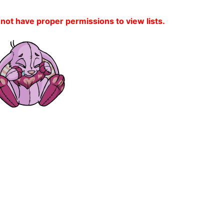
 not have proper permissions to view lists.