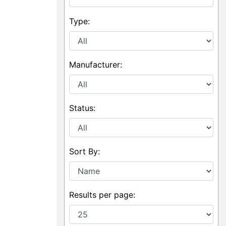
Type:
Manufacturer:
Status:
Sort By:
Results per page: