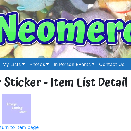
My Lists
Photos
In Person Events
Contact Us
Sticker - Item List Detail
turn to item page