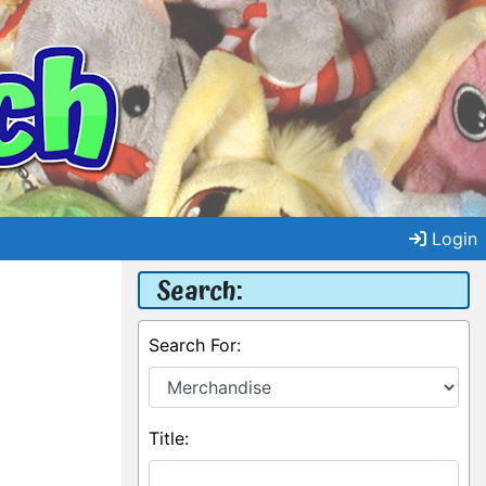
Login
Search:
Search For:
Title: