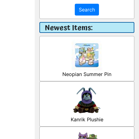
Search
Newest Items:
Neopian Summer Pin
Kanrik Plushie