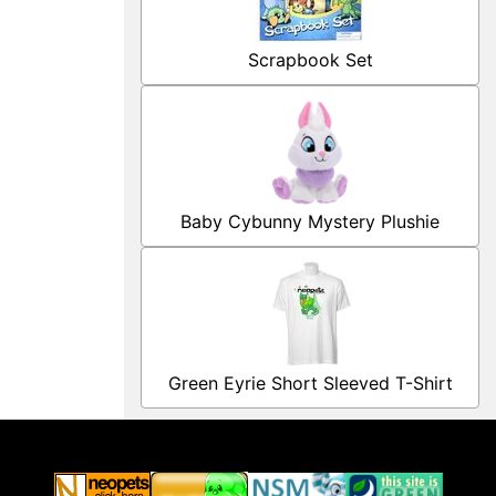
Scrapbook Set
Baby Cybunny Mystery Plushie
Green Eyrie Short Sleeved T-Shirt