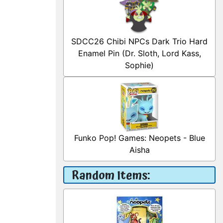
SDCC26 Chibi NPCs Dark Trio Hard
Enamel Pin (Dr. Sloth, Lord Kass,
Sophie)
Funko Pop! Games: Neopets - Blue
Aisha
Random Items: