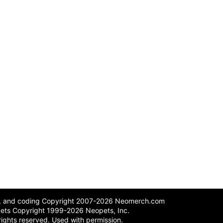
n, and coding Copyright 2007-2026 Neomerch.com
ets Copyright 1999-2026 Neopets, Inc.
 rights reserved. Used with permission.