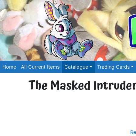
Home
All Current Items
Catalogue
Trading Cards
The Masked Intruder 
Re