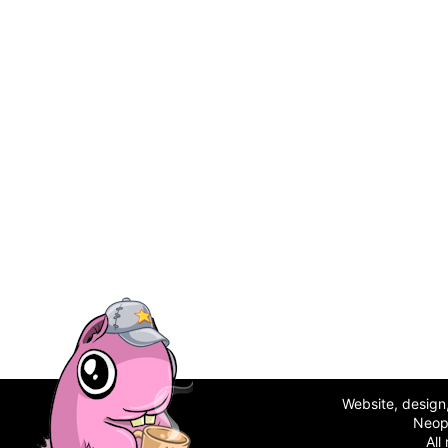
Website, desig
Neop
All