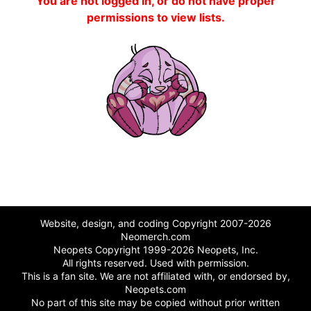
You are not logged in, or do not have proper
permissions to view lists.
Website, design, and coding Copyright 2007-2026
Neomerch.com
Neopets Copyright 1999-2026 Neopets, Inc.
All rights reserved. Used with permission.
This is a fan site. We are not affiliated with, or endorsed by,
Neopets.com
No part of this site may be copied without prior written