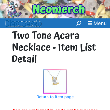
Menu
Two Tone Acara
Necklace - Item List
Detail
Return to item page