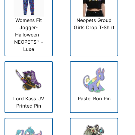
Womens Fit
Neopets Group
Jogger-
Girls Crop T-Shirt
Halloween -
NEOPETS™ -
Luxe
Lord Kass UV
Pastel Bori Pin
Printed Pin