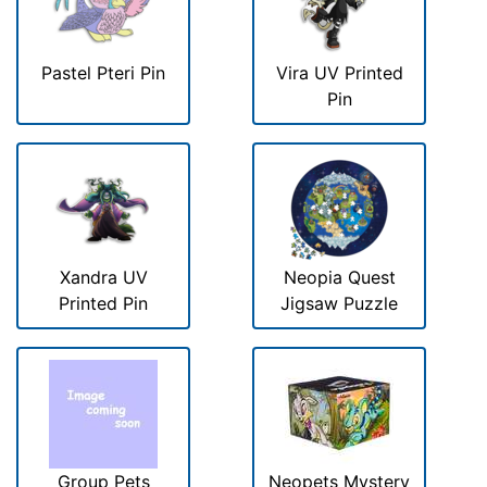
Pastel Pteri Pin
Vira UV Printed
Pin
Xandra UV
Neopia Quest
Printed Pin
Jigsaw Puzzle
Group Pets
Neopets Mystery