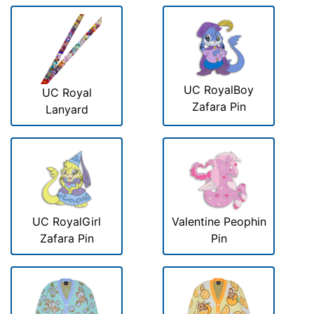
UC RoyalBoy
UC Royal
Zafara Pin
Lanyard
UC RoyalGirl
Valentine Peophin
Zafara Pin
Pin