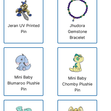
Jeran UV Printed
Jhudora
Pin
Gemstone
Bracelet
Mini Baby
Mini Baby
Blumaroo Plushie
Chomby Plushie
Pin
Pin