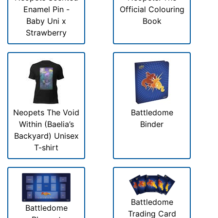
Enamel Pin -
Official Colouring
Baby Uni x
Book
Strawberry
Neopets The Void
Battledome
Within (Baelia’s
Binder
Backyard) Unisex
T-shirt
Battledome
Battledome
Trading Card