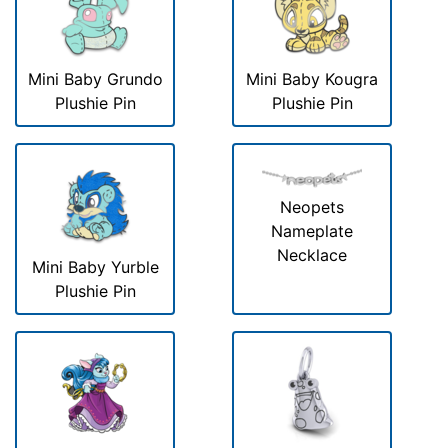
Mini Baby Grundo
Mini Baby Kougra
Plushie Pin
Plushie Pin
Neopets
Nameplate
Necklace
Mini Baby Yurble
Plushie Pin