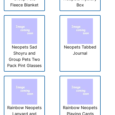
Fleece Blanket
Box
Neopets Sad
Neopets Tabbed
Shoyru and
Journal
Group Pets Two
Pack Pint Glasses
Rainbow Neopets
Rainbow Neopets
Lanyard and
Playing Cards