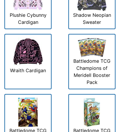
Plushie Cybunny
Shadow Neopian
Cardigan
Sweater
Battledome TCG
Champions of
Wraith Cardigan
Meridell Booster
Pack
Battledome TCG
Battledome TCG