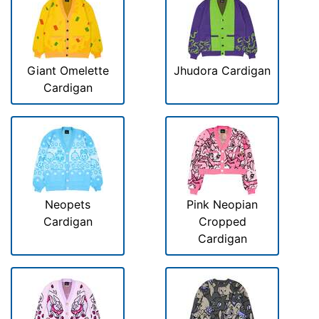
Giant Omelette
Jhudora Cardigan
Cardigan
Neopets
Pink Neopian
Cardigan
Cropped
Cardigan