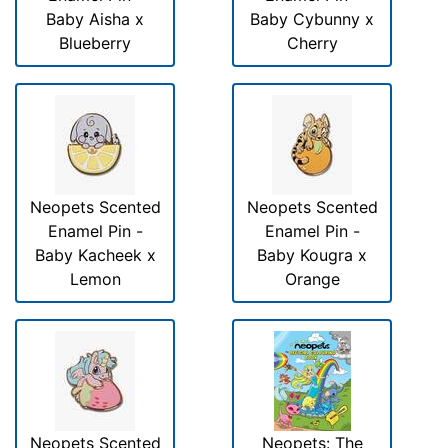
Baby Aisha x
Baby Cybunny x
Blueberry
Cherry
Neopets Scented
Neopets Scented
Enamel Pin -
Enamel Pin -
Baby Kacheek x
Baby Kougra x
Lemon
Orange
Neopets Scented
Neopets: The