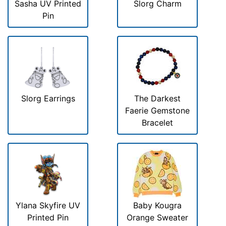
Sasha UV Printed
Slorg Charm
Pin
Slorg Earrings
The Darkest
Faerie Gemstone
Bracelet
Ylana Skyfire UV
Baby Kougra
Printed Pin
Orange Sweater