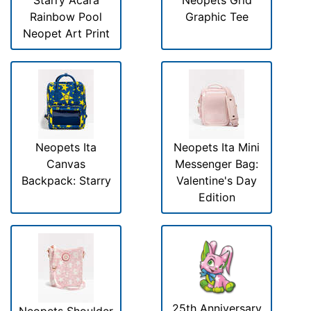
Starry Acara
Neopets Grid
Rainbow Pool
Graphic Tee
Neopet Art Print
Neopets Ita
Neopets Ita Mini
Canvas
Messenger Bag:
Backpack: Starry
Valentine's Day
Edition
25th Anniversary