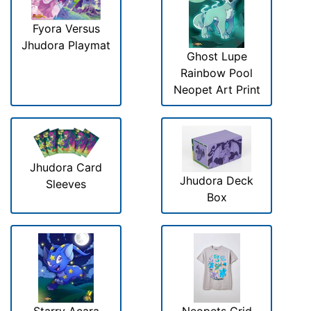
Fyora Versus
Jhudora Playmat
Ghost Lupe
Rainbow Pool
Neopet Art Print
Jhudora Card
Jhudora Deck
Sleeves
Box