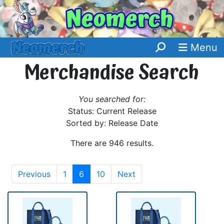
Menu
Merchandise Search
You searched for:
Status: Current Release
Sorted by: Release Date
There are 946 results.
Previous
1
6
10
Next