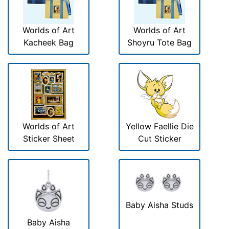
Worlds of Art
Worlds of Art
Kacheek Bag
Shoyru Tote Bag
Worlds of Art
Yellow Faellie Die
Sticker Sheet
Cut Sticker
Baby Aisha Studs
Baby Aisha