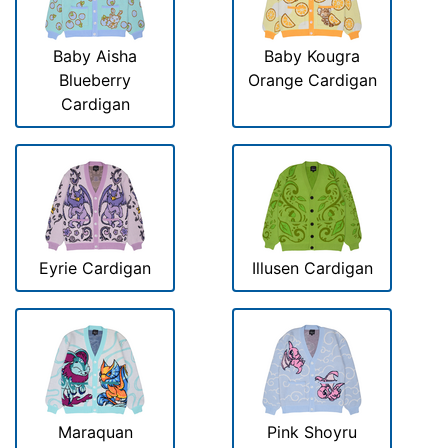
Baby Aisha
Baby Kougra
Blueberry
Orange Cardigan
Cardigan
Eyrie Cardigan
Illusen Cardigan
Maraquan
Pink Shoyru