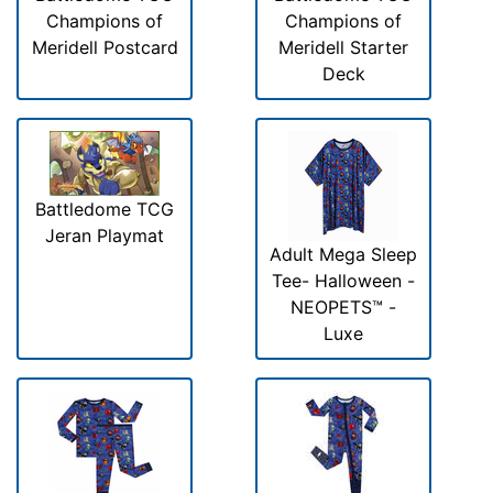
Champions of
Champions of
Meridell Postcard
Meridell Starter
Deck
Battledome TCG
Jeran Playmat
Adult Mega Sleep
Tee- Halloween -
NEOPETS™ -
Luxe