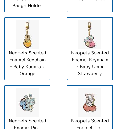
Badge Holder
Neopets Scented
Neopets Scented
Enamel Keychain
Enamel Keychain
- Baby Kougra x
- Baby Uni x
Orange
Strawberry
Neopets Scented
Neopets Scented
Enamel Pin -
Enamel Pin -