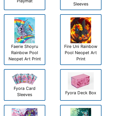
Playmat
Sleeves
Faerie Shoyru
Fire Uni Rainbow
Rainbow Pool
Pool Neopet Art
Neopet Art Print
Print
Fyora Card
Fyora Deck Box
Sleeves