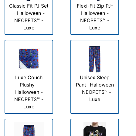
Classic Fit PJ Set
Flexi-Fit Zip PJ-
- Halloween -
Halloween -
NEOPETS™ -
NEOPETS™ -
Luxe
Luxe
Luxe Couch
Unisex Sleep
Plushy -
Pant- Halloween
Halloween -
- NEOPETS™ -
NEOPETS™ -
Luxe
Luxe