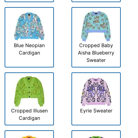
Blue Neopian
Cropped Baby
Cardigan
Aisha Blueberry
Sweater
Cropped Illusen
Eyrie Sweater
Cardigan