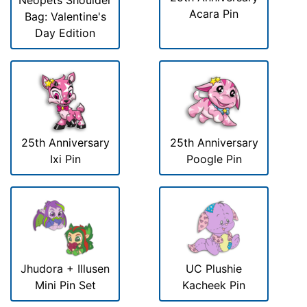
Neopets Shoulder
Acara Pin
Bag: Valentine's
Day Edition
25th Anniversary
25th Anniversary
Ixi Pin
Poogle Pin
Jhudora + Illusen
UC Plushie
Mini Pin Set
Kacheek Pin