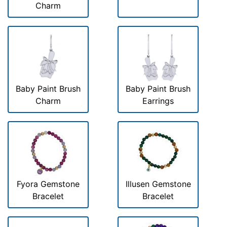
Charm
Baby Paint Brush
Baby Paint Brush
Charm
Earrings
Fyora Gemstone
Illusen Gemstone
Bracelet
Bracelet