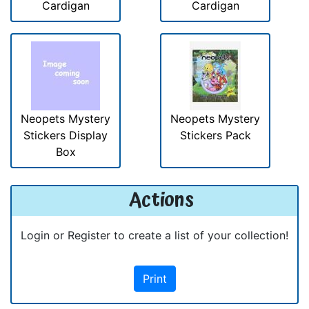
Cardigan
Cardigan
Neopets Mystery
Neopets Mystery
Stickers Display
Stickers Pack
Box
Actions
Login or Register to create a list of your collection!
Print