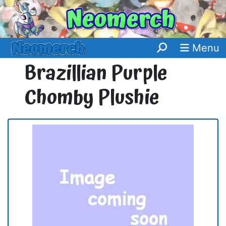
Menu
Brazillian Purple
Chomby Plushie