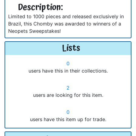
Description:
Limited to 1000 pieces and released exclusively in
Brazil, this Chomby was awarded to winners of a
Neopets Sweepstakes!
Lists
0
users have this in their collections.
2
users are looking for this item.
0
users have this item up for trade.