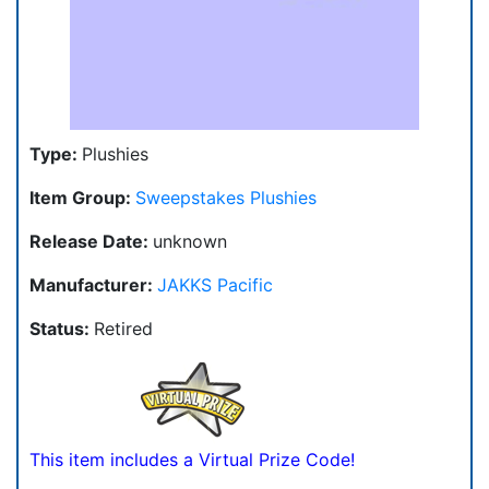
Type:
Plushies
Item Group:
Sweepstakes Plushies
Release Date:
unknown
Manufacturer:
JAKKS Pacific
Status:
Retired
This item includes a Virtual Prize Code!