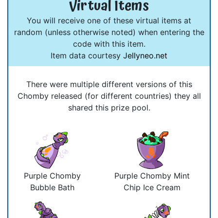
Virtual Items
You will receive one of these virtual items at
random (unless otherwise noted) when entering the
code with this item.
Item data courtesy
Jellyneo.net
There were multiple different versions of this
Chomby released (for different countries) they all
shared this prize pool.
Purple Chomby
Purple Chomby Mint
Bubble Bath
Chip Ice Cream