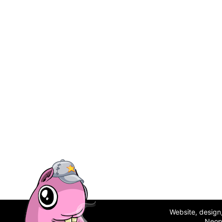
Website, desig
Neop