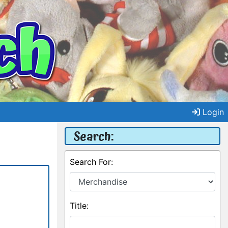
Login
Search:
Search For:
Title: