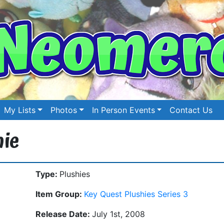
My Lists
Photos
In Person Events
Contact Us
hie
Type:
Plushies
Item Group:
Key Quest Plushies Series 3
Release Date:
July 1st, 2008