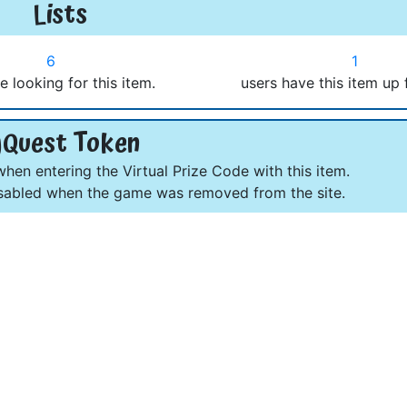
Lists
6
1
e looking for this item.
users have this item up 
Quest Token
en entering the Virtual Prize Code with this item.
abled when the game was removed from the site.