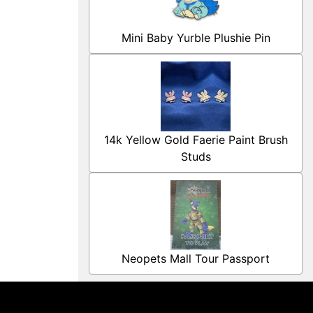
Mini Baby Yurble Plushie Pin
14k Yellow Gold Faerie Paint Brush
Studs
Neopets Mall Tour Passport