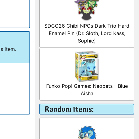
SDCC26 Chibi NPCs Dark Trio Hard
Enamel Pin (Dr. Sloth, Lord Kass,
Sophie)
s item.
Funko Pop! Games: Neopets - Blue
Aisha
Random Items: