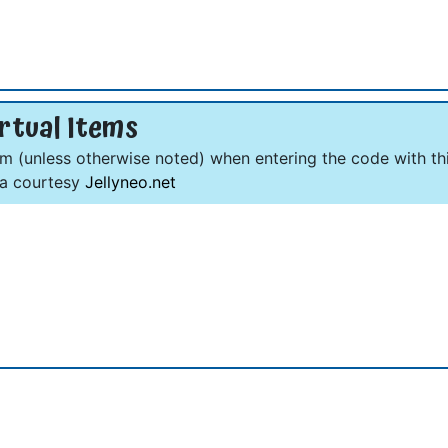
rtual Items
om (unless otherwise noted) when entering the code with thi
ta courtesy
Jellyneo.net