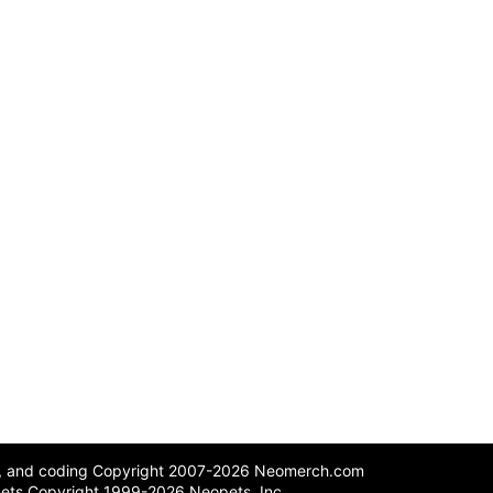
n, and coding Copyright 2007-2026 Neomerch.com
ets Copyright 1999-2026 Neopets, Inc.