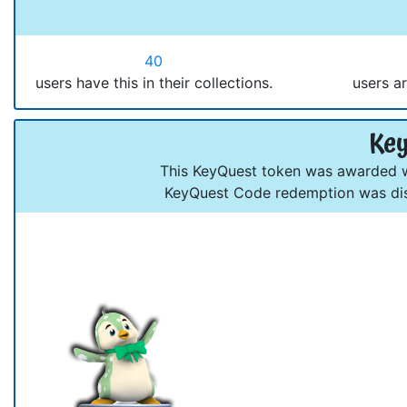
40
users have this in their collections.
users ar
Key
This KeyQuest token was awarded wh
KeyQuest Code redemption was dis