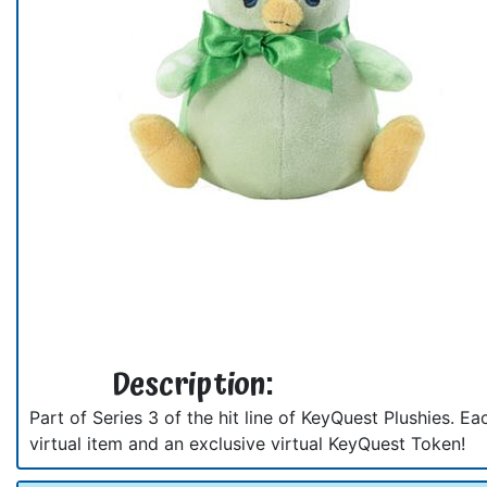
Description:
Part of Series 3 of the hit line of KeyQuest Plushies. E
virtual item and an exclusive virtual KeyQuest Token!