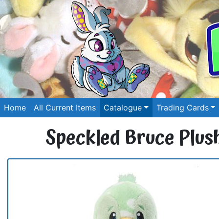
Home
All Current Items
Catalogue
Trading Cards
Speckled Bruce Plus