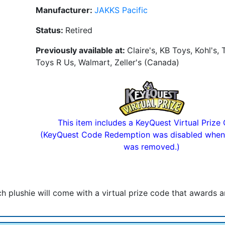
Manufacturer:
JAKKS Pacific
Status:
Retired
Previously available at:
Claire's, KB Toys, Kohl's, 
Toys R Us, Walmart, Zeller's (Canada)
This item includes a KeyQuest Virtual Prize
(KeyQuest Code Redemption was disabled when
was removed.)
ach plushie will come with a virtual prize code that awards 