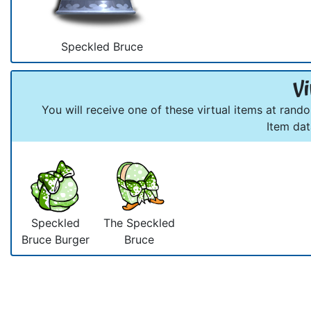
Speckled Bruce
Vi
You will receive one of these virtual items at rand
Item da
Speckled
The Speckled
Bruce Burger
Bruce