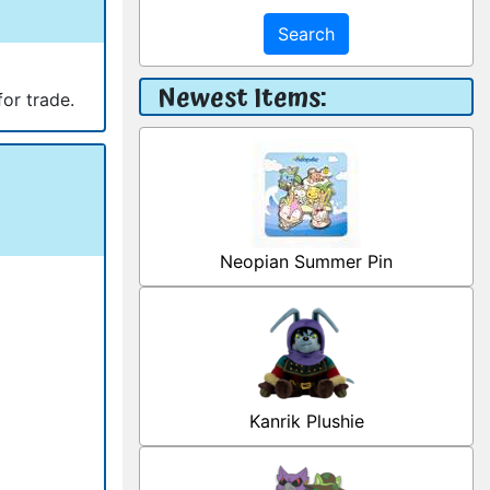
Search
Newest Items:
for trade.
Neopian Summer Pin
Kanrik Plushie