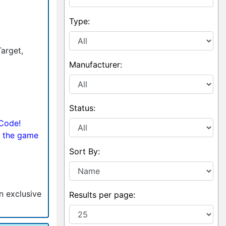
Type:
Target,
Manufacturer:
Status:
 Code!
 the game
Sort By:
an exclusive
Results per page: