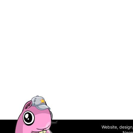
Website, desig
Neop