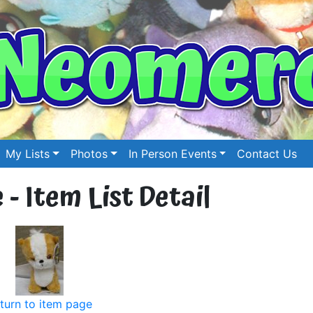
My Lists
Photos
In Person Events
Contact Us
 - Item List Detail
turn to item page