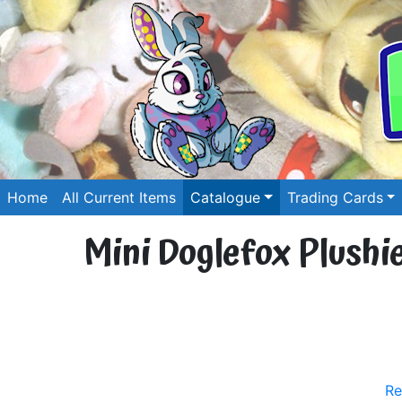
Home
All Current Items
Catalogue
Trading Cards
Mini Doglefox Plushie
Re