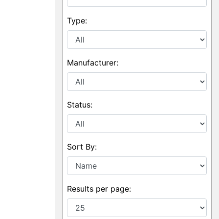
Type:
Manufacturer:
Status:
Sort By:
Results per page: