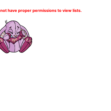
 not have proper permissions to view lists.