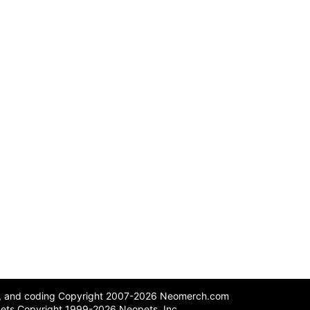
n, and coding Copyright 2007-2026 Neomerch.com
ets Copyright 1999-2026 Neopets, Inc.