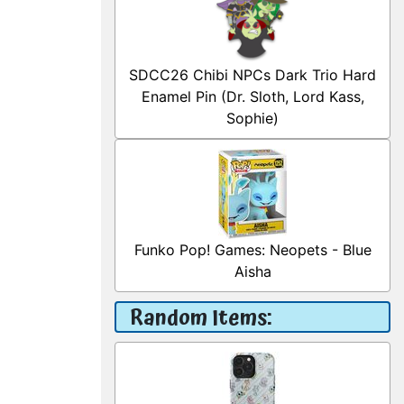
SDCC26 Chibi NPCs Dark Trio Hard
Enamel Pin (Dr. Sloth, Lord Kass,
Sophie)
Funko Pop! Games: Neopets - Blue
Aisha
Random Items: