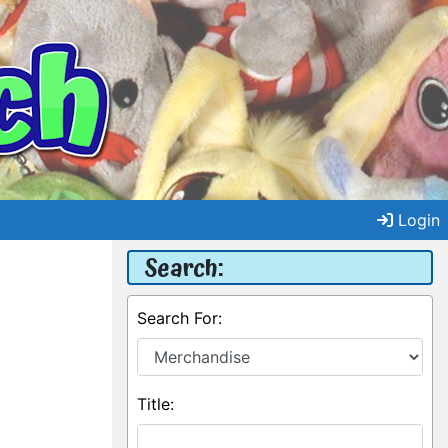
Login
Search:
Search For:
Title: