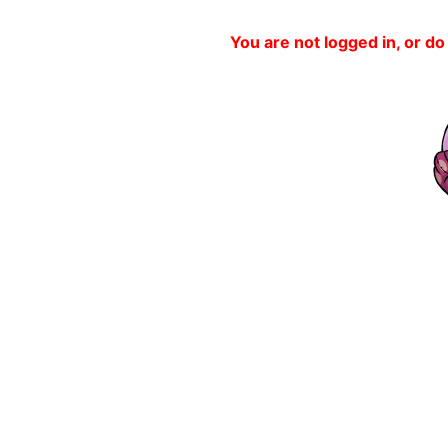
You are not logged in, or do