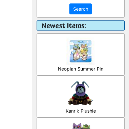
Search
Newest Items:
Neopian Summer Pin
Kanrik Plushie