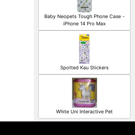
Baby Neopets Tough Phone Case -
iPhone 14 Pro Max
Spotted Kau Stickers
White Uni Interactive Pet