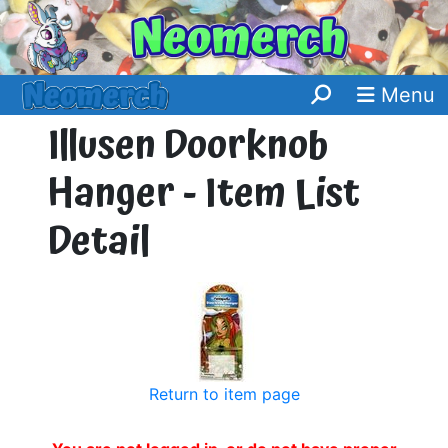
Menu
Illusen Doorknob
Hanger - Item List
Detail
Return to item page