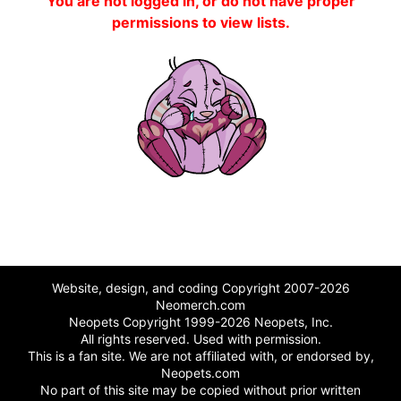
You are not logged in, or do not have proper
permissions to view lists.
Website, design, and coding Copyright 2007-2026
Neomerch.com
Neopets Copyright 1999-2026 Neopets, Inc.
All rights reserved. Used with permission.
This is a fan site. We are not affiliated with, or endorsed by,
Neopets.com
No part of this site may be copied without prior written