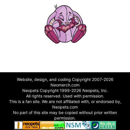
Website, design, and coding Copyright 2007-2026
Neomerch.com
Neopets Copyright 1999-2026 Neopets, Inc.
All rights reserved. Used with permission.
This is a fan site. We are not affiliated with, or endorsed by,
Neopets.com
No part of this site may be copied without prior written
permission.