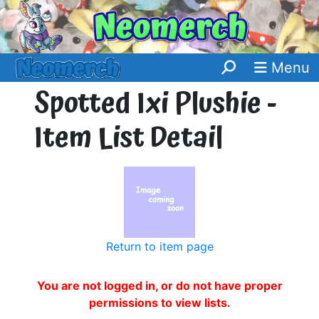
Menu
Spotted Ixi Plushie -
Item List Detail
Return to item page
You are not logged in, or do not have proper
permissions to view lists.