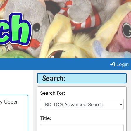
Login
Search:
Search For:
by Upper
Title: