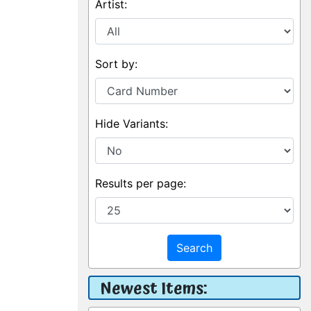
Artist:
Sort by:
Hide Variants:
Results per page:
Search
Newest Items: