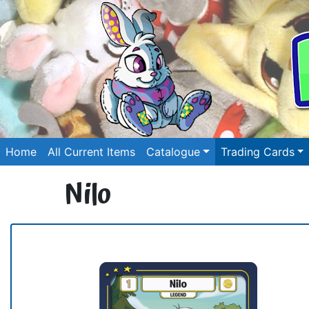
Home
All Current Items
Catalogue
Trading Cards
Nilo