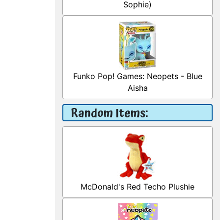
Sophie)
Funko Pop! Games: Neopets - Blue
Aisha
Random Items:
McDonald's Red Techo Plushie