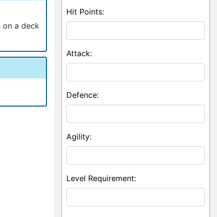
Hit Points:
s on a deck
Attack:
Defence:
Agility:
Level Requirement: