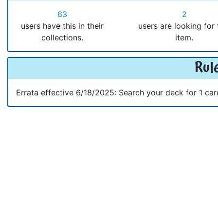
63
2
users have this in their
users are looking for 
collections.
item.
Rule
Errata effective 6/18/2025: Search your deck for 1 car