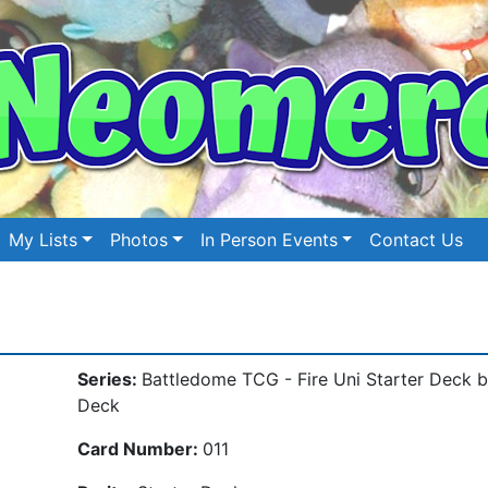
My Lists
Photos
In Person Events
Contact Us
Series:
Battledome TCG - Fire Uni Starter Deck 
Deck
Card Number:
011