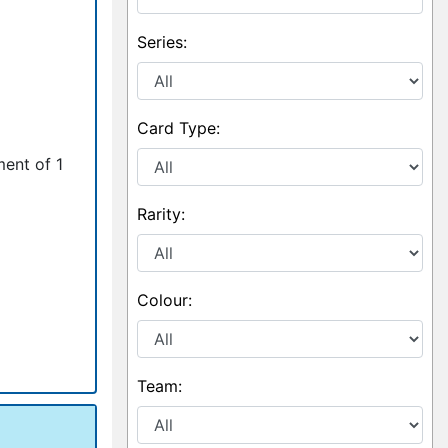
Series:
Card Type:
ment of 1
Rarity:
Colour:
Team: