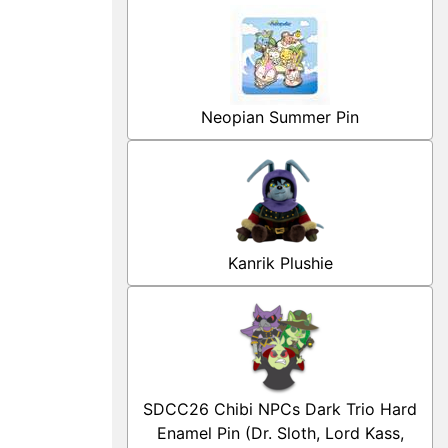
Neopian Summer Pin
Kanrik Plushie
SDCC26 Chibi NPCs Dark Trio Hard
Enamel Pin (Dr. Sloth, Lord Kass,