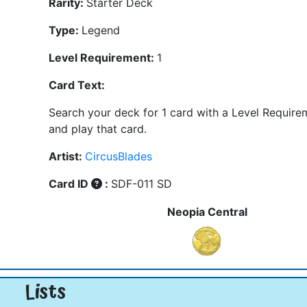
Rarity:
Starter Deck
Type:
Legend
Level Requirement:
1
Card Text:
Search your deck for 1 card with a Level Require
and play that card.
Artist:
CircusBlades
Card ID
:
SDF-011 SD
Neopia Central
Lists