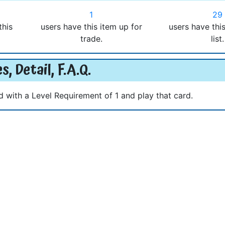
1
29
this
users have this item up for
users have thi
trade.
list.
s, Detail, F.A.Q.
d with a Level Requirement of 1 and play that card.