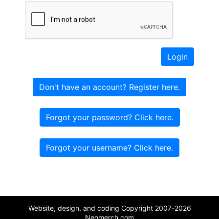
Login
Don't have an account? Register here.
Forgot your password? Click here.
Forgot your username? Click here.
Website, design, and coding Copyright 2007-2026
Neomerch.com