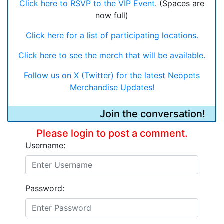
Click here to RSVP to the VIP Event
.
(Spaces are
now full)
Click here for a list of participating locations.
Click here to see the merch that will be available.
Follow us on X (Twitter) for the latest Neopets
Merchandise Updates!
Join the conversation!
Please login to post a comment.
Username:
Password: