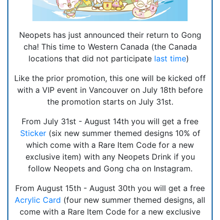
Neopets has just announced their return to Gong
cha! This time to Western Canada (the Canada
locations that did not participate
last time
)
Like the prior promotion, this one will be kicked off
with a VIP event in Vancouver on July 18th before
the promotion starts on July 31st.
From July 31st - August 14th you will get a free
Sticker
(six new summer themed designs 10% of
which come with a Rare Item Code for a new
exclusive item) with any Neopets Drink if you
follow Neopets and Gong cha on Instagram.
From August 15th - August 30th you will get a free
Acrylic Card
(four new summer themed designs, all
come with a Rare Item Code for a new exclusive