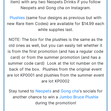
item) with any two Neopets Drinks if you follow
Neopets and Gong cha on Instagram.
Plushies
(same four designs as previous but with
new Rare Item Codes) are available for $14.99 each
while supplies last.
NOTE: The box for the plushies is the same as the
old ones as well, but you can easily tell whether it
is from the first promotion (and has a regular code
card) or from the summer promotion (and has a
summer code card) Look at the lot number on the
back of the box. Plushies from the original event
are lot KP0001 and plushies from the summer event
are lot KP0002
Stay tuned to
Neopets
and
Gong cha
's socials for
another chance to win a
Jumbo Bruce Plushie
during the promotion!