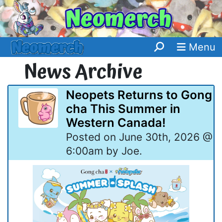
Menu
News Archive
Neopets Returns to Gong
cha This Summer in
Western Canada!
Posted on June 30th, 2026 @
6:00am by Joe.