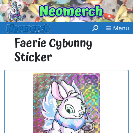
Menu
Faerie Cybunny
Sticker