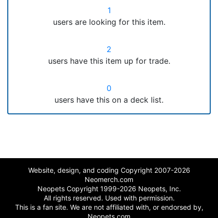
1
users are looking for this item.
2
users have this item up for trade.
0
users have this on a deck list.
Website, design, and coding Copyright 2007-2026
Neomerch.com
Neopets Copyright 1999-2026 Neopets, Inc.
All rights reserved. Used with permission.
This is a fan site. We are not affiliated with, or endorsed by,
Neopets.com