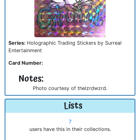
Series:
Holographic Trading Stickers by Surreal
Entertainment
Card Number:
Notes:
Photo courtesy of thelzrdwzrd.
Lists
7
users have this in their collections.