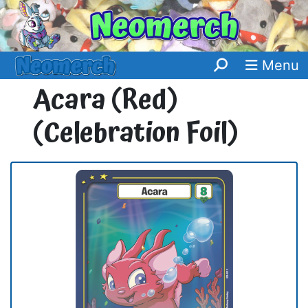
Menu
Acara (Red)
(Celebration Foil)