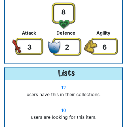
8
Attack
Defence
Agility
3
2
6
Lists
12
users have this in their collections.
10
users are looking for this item.