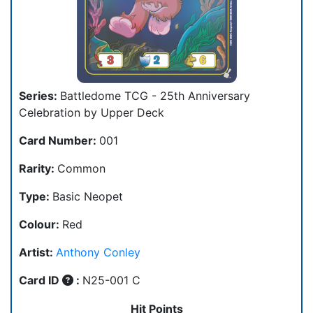
Series:
Battledome TCG - 25th Anniversary
Celebration by Upper Deck
Card Number:
001
Rarity:
Common
Type:
Basic Neopet
Colour:
Red
Artist:
Anthony Conley
Card ID
:
N25-001 C
Hit Points