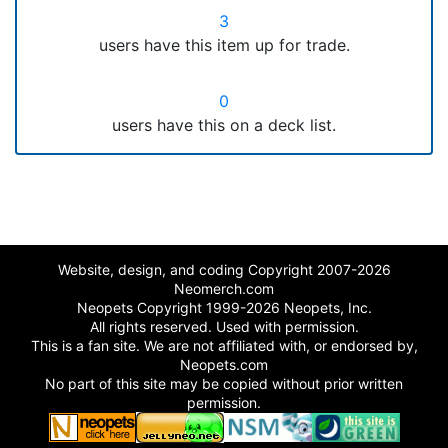
3
users have this item up for trade.
0
users have this on a deck list.
Website, design, and coding Copyright 2007-2026
Neomerch.com
Neopets Copyright 1999-2026 Neopets, Inc.
All rights reserved. Used with permission.
This is a fan site. We are not affiliated with, or endorsed by,
Neopets.com
No part of this site may be copied without prior written
permission.