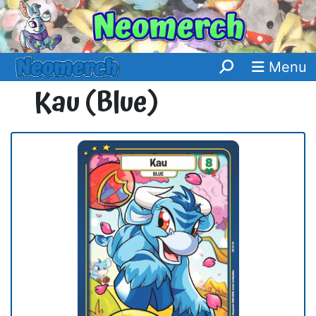
Menu
Kau (Blue)