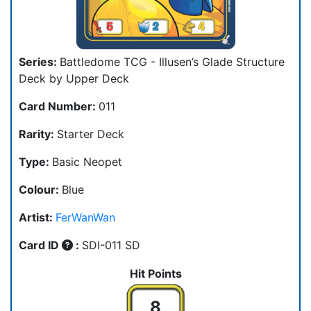
Series:
Battledome TCG - Illusen’s Glade Structure
Deck by Upper Deck
Card Number:
011
Rarity:
Starter Deck
Type:
Basic Neopet
Colour:
Blue
Artist:
FerWanWan
Card ID
:
SDI-011 SD
Hit Points
8