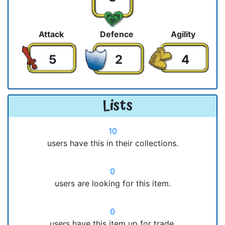
Attack
Defence
Agility
5
2
4
Lists
10
users have this in their collections.
0
users are looking for this item.
0
users have this item up for trade.