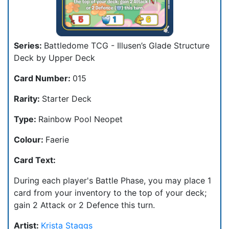
Series:
Battledome TCG - Illusen’s Glade Structure
Deck by Upper Deck
Card Number:
015
Rarity:
Starter Deck
Type:
Rainbow Pool Neopet
Colour:
Faerie
Card Text:
During each player's Battle Phase, you may place 1
card from your inventory to the top of your deck;
gain 2 Attack or 2 Defence this turn.
Artist:
Krista Staggs