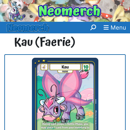
Menu
Kau (Faerie)