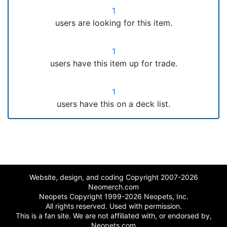
1
users are looking for this item.
1
users have this item up for trade.
1
users have this on a deck list.
Website, design, and coding Copyright 2007-2026
Neomerch.com
Neopets Copyright 1999-2026 Neopets, Inc.
All rights reserved. Used with permission.
This is a fan site. We are not affiliated with, or endorsed by,
Neopets.com