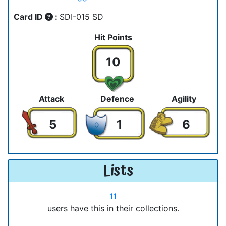
Card ID
:
SDI-015 SD
Hit Points
10
Attack
Defence
Agility
5
1
6
Lists
11
users have this in their collections.