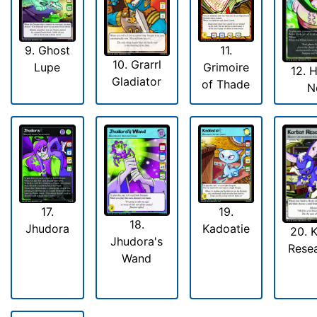
9. Ghost
11.
10. Grarrl
Lupe
Grimoire
12. 
Gladiator
of Thade
N
17.
19.
18.
Jhudora
Kadoatie
20. 
Jhudora's
Rese
Wand