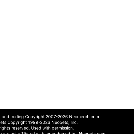
n, and coding Copyright 2007-2026 Neomerch.com
ets Copyright 1999-2026 Neopets, Inc.
 rights reserved. Used with permission.
 We are not affiliated with, or endorsed by, Neopets.com