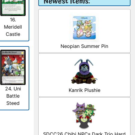
Newest Items:
16.
Meridell
Castle
Neopian Summer Pin
24. Uni
Kanrik Plushie
Battle
Steed
SDCC26 Chibi NPCs Dark Trio Hard