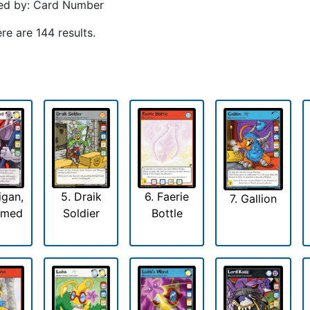
ed by: Card Number
re are 144 results.
igan,
5. Draik
6. Faerie
7. Gallion
emed
Soldier
Bottle