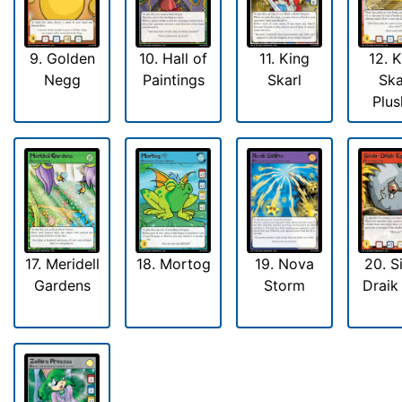
9. Golden
10. Hall of
11. King
12. 
Negg
Paintings
Skarl
Ska
Plus
17. Meridell
18. Mortog
19. Nova
20. S
Gardens
Storm
Draik