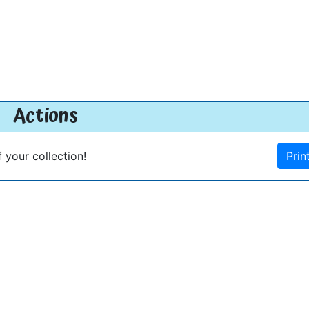
Actions
f your collection!
Prin