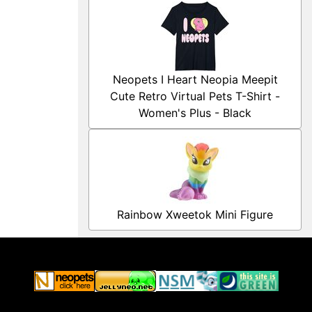
Neopets I Heart Neopia Meepit
Cute Retro Virtual Pets T-Shirt -
Women's Plus - Black
Rainbow Xweetok Mini Figure