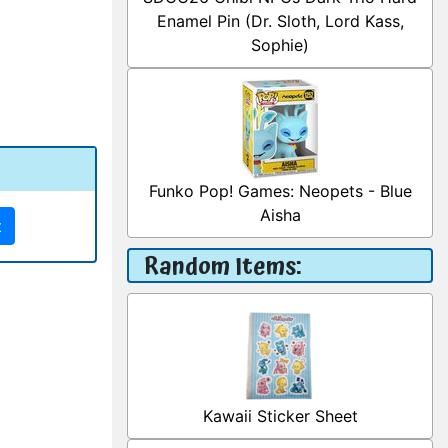
Enamel Pin (Dr. Sloth, Lord Kass,
Sophie)
Funko Pop! Games: Neopets - Blue
Aisha
t
Random Items:
Kawaii Sticker Sheet