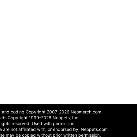
n, and coding Copyright 2007-2026 Neomerch.com
ets Copyright 1999-2026 Neopets, Inc.
 rights reserved. Used with permission.
 We are not affiliated with, or endorsed by, Neopets.com
site may be copied without prior written permission.