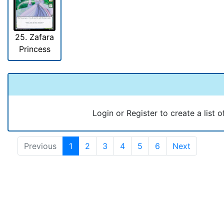
25. Zafara
Princess
Login or Register to create a list o
Previous
1
2
3
4
5
6
Next