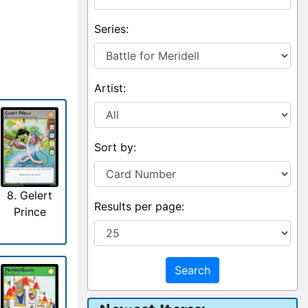
Series:
Artist:
Sort by:
8. Gelert
Results per page:
Prince
Search