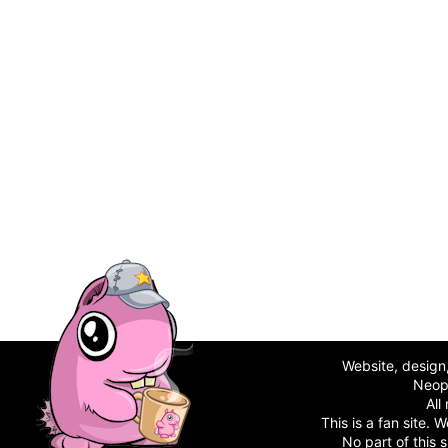
Website, desig
Neop
All
This is a fan site.
No part of this 