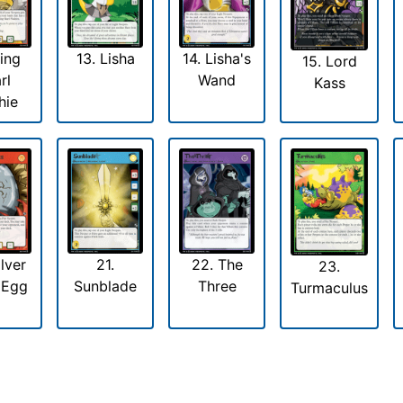
King
13. Lisha
14. Lisha's
15. Lord
rl
Wand
Kass
hie
ilver
21.
22. The
23.
 Egg
Sunblade
Three
Turmaculus