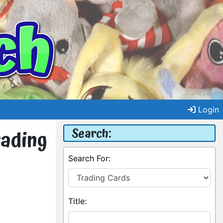
Login
Search:
rading
Search For:
Title: