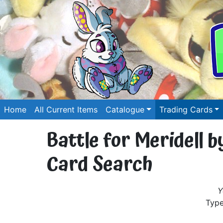
Home
All Current Items
Catalogue
Trading Cards
Battle for Meridell 
Card Search
Y
Type