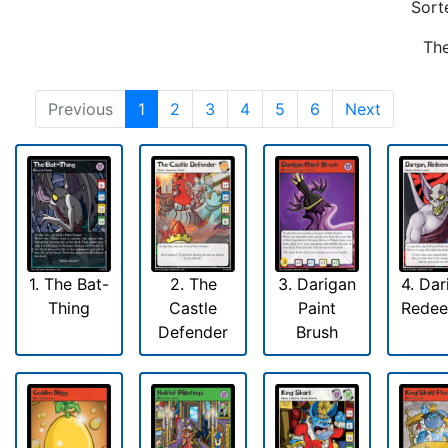
Sort
The
Previous
1
2
3
4
5
6
Next
1. The Bat-
2. The
3. Darigan
4. Dar
Thing
Castle
Paint
Rede
Defender
Brush