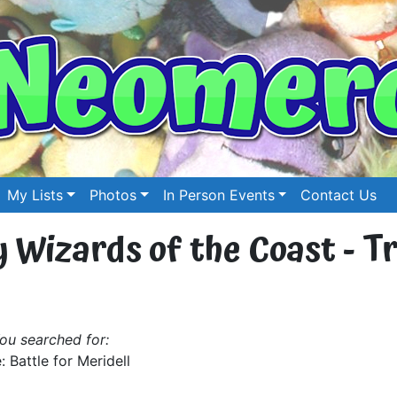
My Lists
Photos
In Person Events
Contact Us
by Wizards of the Coast - T
ou searched for:
: Battle for Meridell