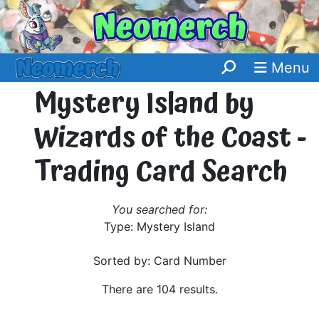
Menu
Mystery Island by
Wizards of the Coast -
Trading Card Search
You searched for:
Type: Mystery Island
Sorted by: Card Number
There are 104 results.