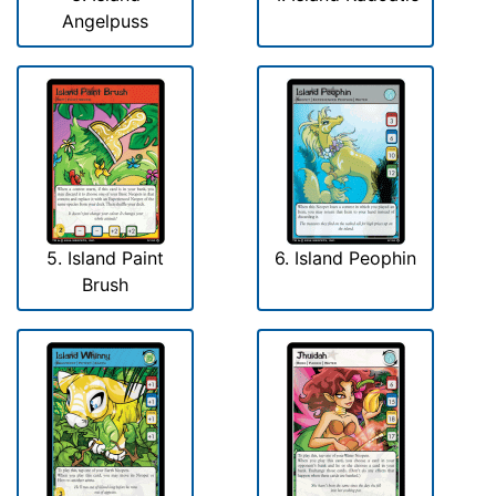
Angelpuss
5. Island Paint
6. Island Peophin
Brush