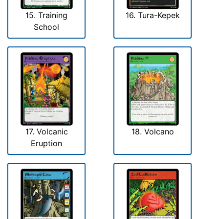
15. Training
16. Tura-Kepek
School
17. Volcanic
18. Volcano
Eruption