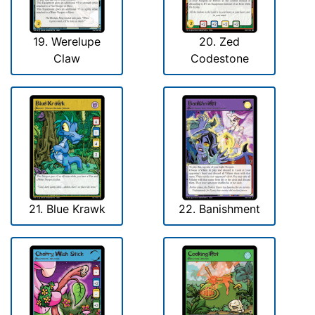
19. Werelupe
20. Zed
Claw
Codestone
21. Blue Krawk
22. Banishment