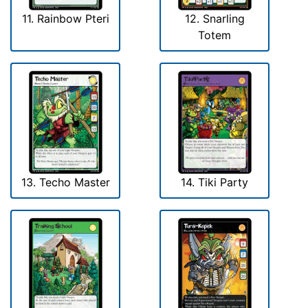
11. Rainbow Pteri
12. Snarling
Totem
13. Techo Master
14. Tiki Party