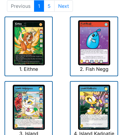
Previous
1
5
Next
1. Eithne
2. Fish Negg
3. Island
4. Island Kadoatie