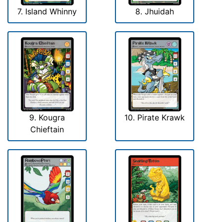
7. Island Whinny
8. Jhuidah
9. Kougra
10. Pirate Krawk
Chieftain