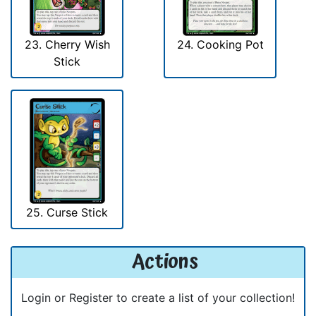
23. Cherry Wish
24. Cooking Pot
Stick
25. Curse Stick
Actions
Login or Register to create a list of your collection!