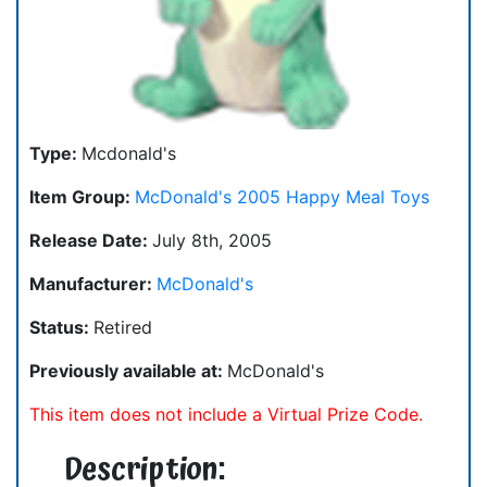
Type:
Mcdonald's
Item Group:
McDonald's 2005 Happy Meal Toys
Release Date:
July 8th, 2005
Manufacturer:
McDonald's
Status:
Retired
Previously available at:
McDonald's
This item does not include a Virtual Prize Code.
Description: