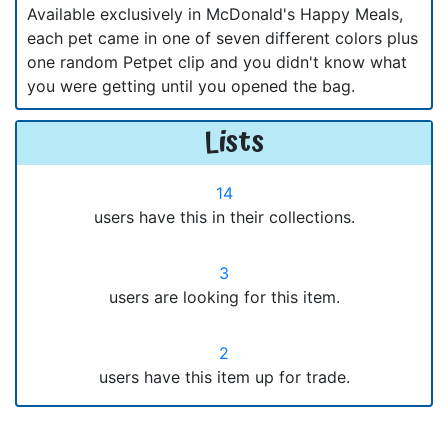
Available exclusively in McDonald's Happy Meals,
each pet came in one of seven different colors plus
one random Petpet clip and you didn't know what
you were getting until you opened the bag.
Lists
14
users have this in their collections.
3
users are looking for this item.
2
users have this item up for trade.