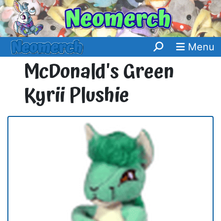
Menu
McDonald's Green
Kyrii Plushie