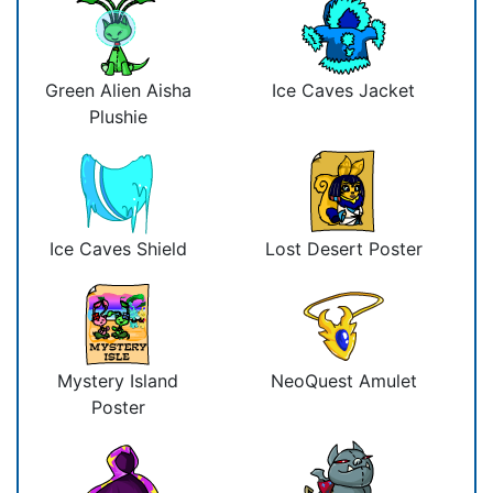
Green Alien Aisha
Ice Caves Jacket
Plushie
Ice Caves Shield
Lost Desert Poster
Mystery Island
NeoQuest Amulet
Poster