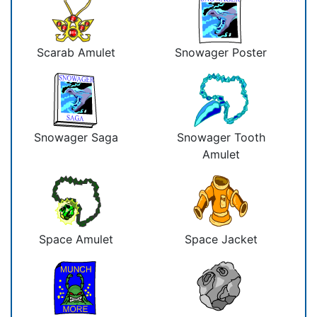
Scarab Amulet
Snowager Poster
Snowager Saga
Snowager Tooth
Amulet
Space Amulet
Space Jacket