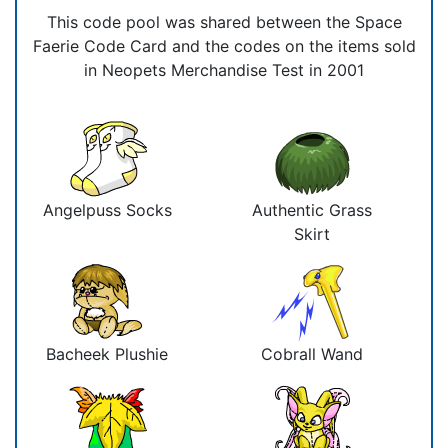
This code pool was shared between the Space
Faerie Code Card and the codes on the items sold
in Neopets Merchandise Test in 2001
Angelpuss Socks
Authentic Grass
Skirt
Bacheek Plushie
Cobrall Wand