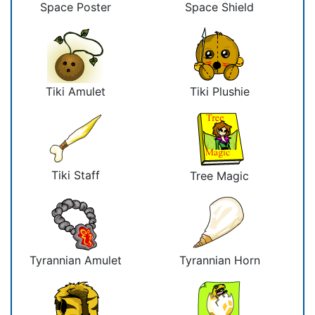
Space Poster
Space Shield
Tiki Amulet
Tiki Plushie
Tiki Staff
Tree Magic
Tyrannian Amulet
Tyrannian Horn