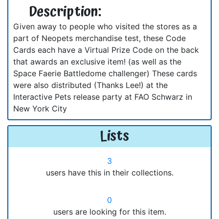
Description:
Given away to people who visited the stores as a
part of Neopets merchandise test, these Code
Cards each have a Virtual Prize Code on the back
that awards an exclusive item! (as well as the
Space Faerie Battledome challenger) These cards
were also distributed (Thanks Lee!) at the
Interactive Pets release party at FAO Schwarz in
New York City
Lists
3
users have this in their collections.
0
users are looking for this item.