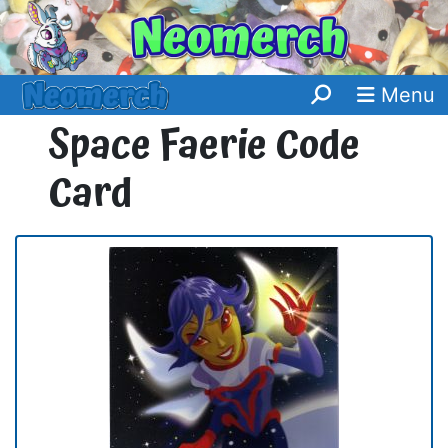
Menu
Space Faerie Code
Card