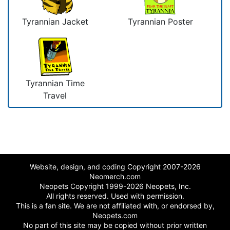
Tyrannian Jacket
Tyrannian Poster
Tyrannian Time
Travel
Website, design, and coding Copyright 2007-2026
Neomerch.com
Neopets Copyright 1999-2026 Neopets, Inc.
All rights reserved. Used with permission.
This is a fan site. We are not affiliated with, or endorsed by,
Neopets.com
No part of this site may be copied without prior written