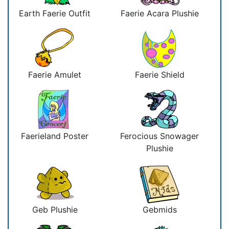
Earth Faerie Outfit
Faerie Acara Plushie
Faerie Amulet
Faerie Shield
Faerieland Poster
Ferocious Snowager
Plushie
Geb Plushie
Gebmids