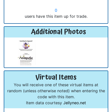
0
users have this item up for trade.
Additional Photos
Virtual Items
You will receive one of these virtual items at
random (unless otherwise noted) when entering the
code with this item.
Item data courtesy
Jellyneo.net