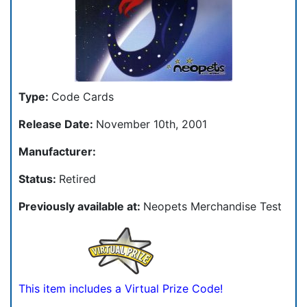
Type:
Code Cards
Release Date:
November 10th, 2001
Manufacturer:
Status:
Retired
Previously available at:
Neopets Merchandise Test
This item includes a Virtual Prize Code!