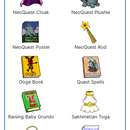
NeoQuest Cloak
NeoQuest Plushie
NeoQuest Poster
NeoQuest Rod
Ooga Book
Quest Spells
Raising Baby Grundo
Sakhmetian Toga