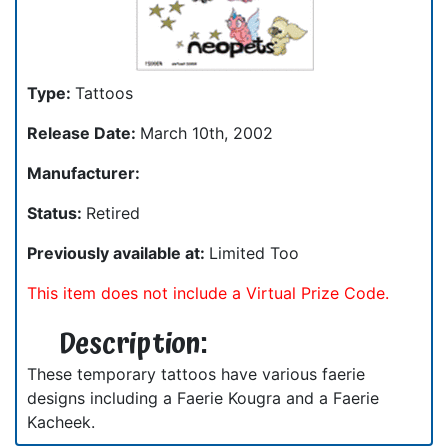
Type:
Tattoos
Release Date:
March 10th, 2002
Manufacturer:
Status:
Retired
Previously available at:
Limited Too
This item does not include a Virtual Prize Code.
Description:
These temporary tattoos have various faerie
designs including a Faerie Kougra and a Faerie
Kacheek.