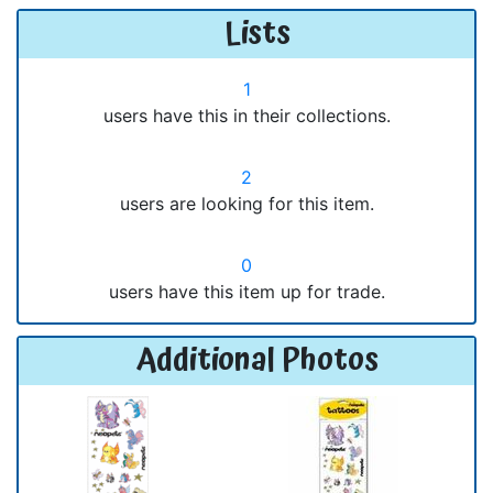
Lists
1
users have this in their collections.
2
users are looking for this item.
0
users have this item up for trade.
Additional Photos