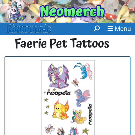
Menu
Faerie Pet Tattoos