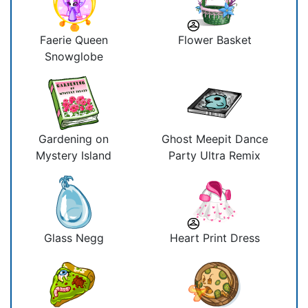
Faerie Queen
Flower Basket
Snowglobe
Gardening on
Ghost Meepit Dance
Mystery Island
Party Ultra Remix
Glass Negg
Heart Print Dress