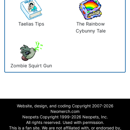
Taelias Tips
The Rainbow
Cybunny Tale
Zombie Squirt Gun
Website, design, and coding Copyright 2007-2026
Neomerch.com
Neopets Copyright 1999-2026 Neopets, Inc.
All rights reserved. Used with permission.
This is a fan site. We are not affiliated with, or endorsed by,