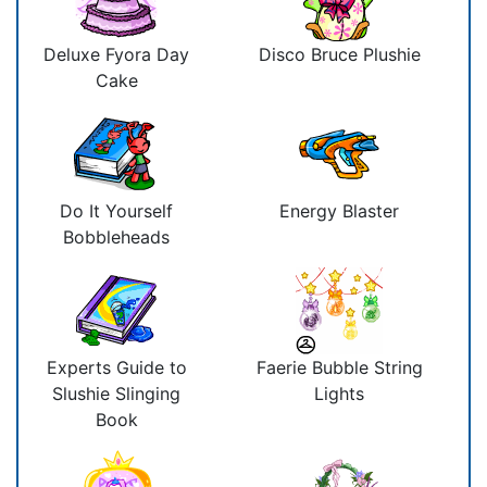
Deluxe Fyora Day
Disco Bruce Plushie
Cake
Do It Yourself
Energy Blaster
Bobbleheads
Experts Guide to
Faerie Bubble String
Slushie Slinging
Lights
Book