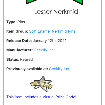
Type:
Pins
Item Group:
Soft Enamel Nerkmid Pins
Release Date:
January 12th, 2021
Manufacturer:
Geekify Inc.
Status:
Retired
Previously available at:
Geekify Inc.
This item includes a Virtual Prize Code!