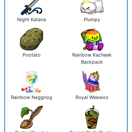
Night Katana
Plumpy
Pootato
Rainbow Kacheek
Backpack
Rainbow Neggnog
Royal Weewoo