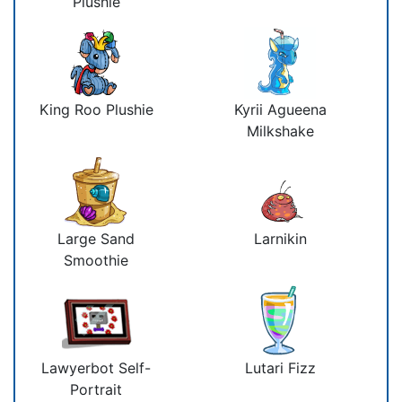
Plushie
King Roo Plushie
Kyrii Agueena
Milkshake
Large Sand
Larnikin
Smoothie
Lawyerbot Self-
Lutari Fizz
Portrait