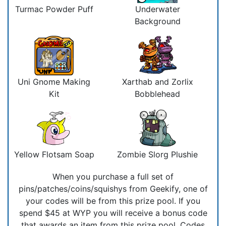
Turmac Powder Puff
Underwater
Background
Uni Gnome Making
Xarthab and Zorlix
Kit
Bobblehead
Yellow Flotsam Soap
Zombie Slorg Plushie
When you purchase a full set of
pins/patches/coins/squishys from Geekify, one of
your codes will be from this prize pool. If you
spend $45 at WYP you will receive a bonus code
that awards an item from this prize pool. Codes