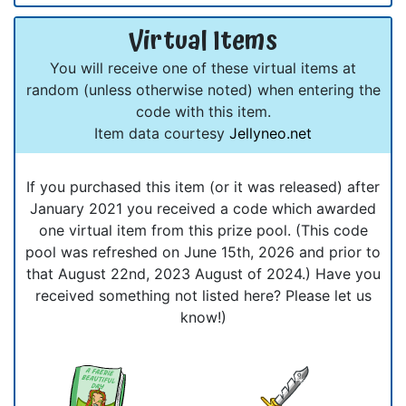
Virtual Items
You will receive one of these virtual items at
random (unless otherwise noted) when entering the
code with this item.
Item data courtesy
Jellyneo.net
If you purchased this item (or it was released) after
January 2021 you received a code which awarded
one virtual item from this prize pool. (This code
pool was refreshed on June 15th, 2026 and prior to
that August 22nd, 2023 August of 2024.) Have you
received something not listed here? Please let us
know!)