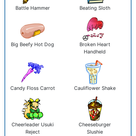
Battle Hammer
Beating Sloth
Big Beefy Hot Dog
Broken Heart
Handheld
Candy Floss Carrot
Cauliflower Shake
Cheerleader Usuki
Cheeseburger
Reject
Slushie