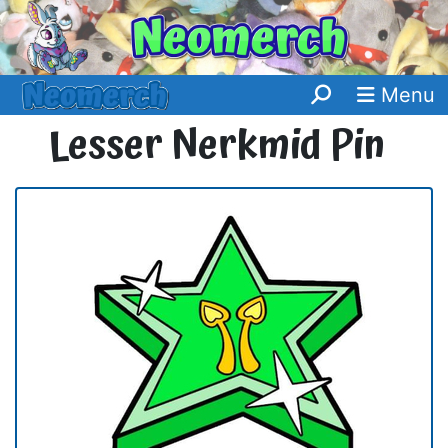
Menu
Lesser Nerkmid Pin