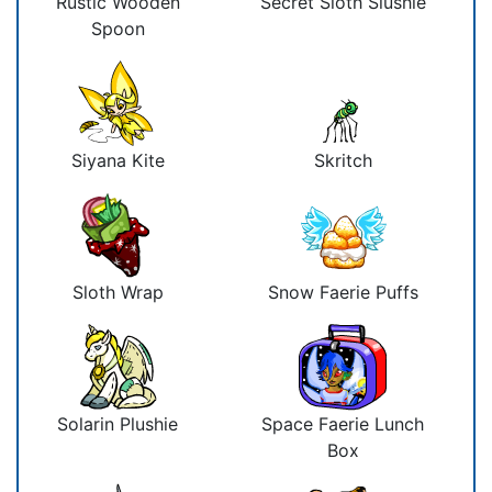
Rustic Wooden
Secret Sloth Slushie
Spoon
Siyana Kite
Skritch
Sloth Wrap
Snow Faerie Puffs
Solarin Plushie
Space Faerie Lunch
Box