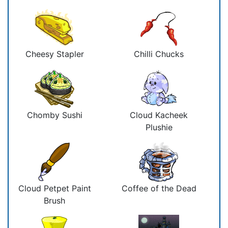
Cheesy Stapler
Chilli Chucks
Chomby Sushi
Cloud Kacheek
Plushie
Cloud Petpet Paint
Coffee of the Dead
Brush