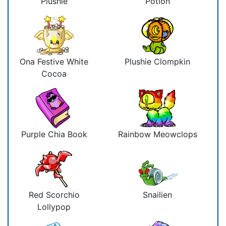
Plushie
Potion
Ona Festive White
Plushie Clompkin
Cocoa
Purple Chia Book
Rainbow Meowclops
Red Scorchio
Snailien
Lollypop