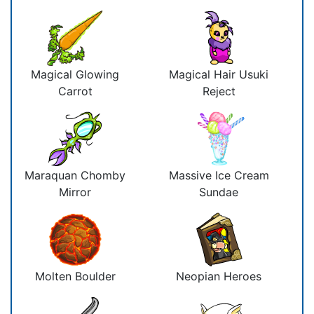
Magical Glowing
Magical Hair Usuki
Carrot
Reject
Maraquan Chomby
Massive Ice Cream
Mirror
Sundae
Molten Boulder
Neopian Heroes