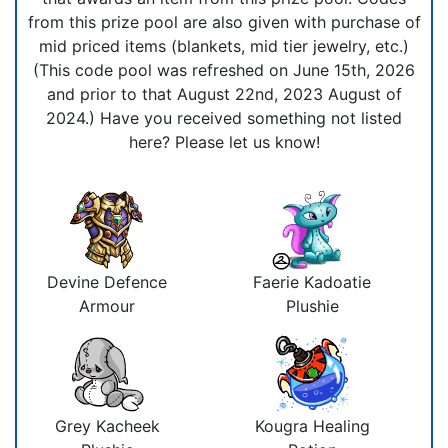
from this prize pool are also given with purchase of
mid priced items (blankets, mid tier jewelry, etc.)
(This code pool was refreshed on June 15th, 2026
and prior to that August 22nd, 2023 August of
2024.) Have you received something not listed
here? Please let us know!
Devine Defence
Faerie Kadoatie
Armour
Plushie
Grey Kacheek
Kougra Healing