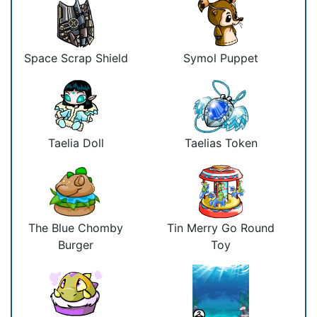
Space Scrap Shield
Symol Puppet
Taelia Doll
Taelias Token
The Blue Chomby
Tin Merry Go Round
Burger
Toy