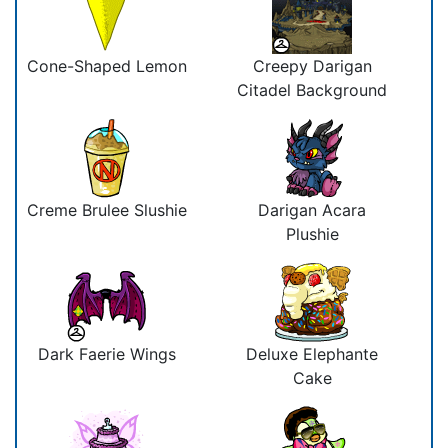
Cone-Shaped Lemon
Creepy Darigan
Citadel Background
Creme Brulee Slushie
Darigan Acara
Plushie
Dark Faerie Wings
Deluxe Elephante
Cake