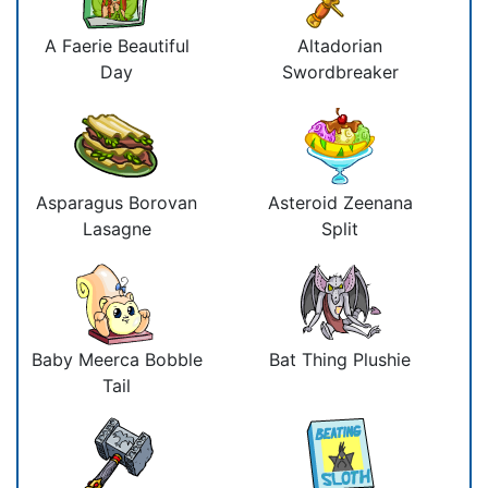
A Faerie Beautiful
Altadorian
Day
Swordbreaker
Asparagus Borovan
Asteroid Zeenana
Lasagne
Split
Baby Meerca Bobble
Bat Thing Plushie
Tail