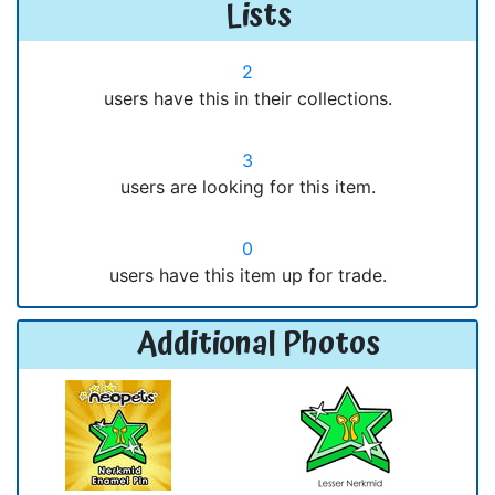
Lists
2
users have this in their collections.
3
users are looking for this item.
0
users have this item up for trade.
Additional Photos