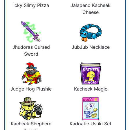
Icky Slimy Pizza
Jalapeno Kacheek
Cheese
Jhudoras Cursed
JubJub Necklace
Sword
Judge Hog Plushie
Kacheek Magic
Kacheek Shepherd
Kadoatie Usuki Set