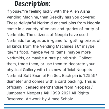
Description:
If youâ€™re feeling lucky with the Alien Aisha
Vending Machine, then Geekify has you covered!
These delightful Nerkmid enamel pins from Neopia
come in a variety of colors and grades of rarity of
Nerkmids. The citizens of Neopia have used
Nerkmids for ages as in-game for getting prizes of
all kinds from the Vending Machines â€“ maybe
itâ€™s food, maybe weird items, maybe more
Nerkmids, or maybe a rare paintbrush! Collect
them, trade them, or use them to decorate your
physical Gallery with this new official Neopets
Nerkmid Soft Enamel Pin Set. Each pin is 1.25â€³
diameter and comes with a card backing. This is
officially licensed merchandise from Neopets /
Jumpstart Neopets Â© 1999-2021 All Rights
Reserved. Artwork by Aimee Scholz