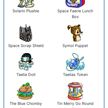
Solarin Plushie
Space Faerie Lunch
Box
Space Scrap Shield
Symol Puppet
Taelia Doll
Taelias Token
The Blue Chomby
Tin Merry Go Round