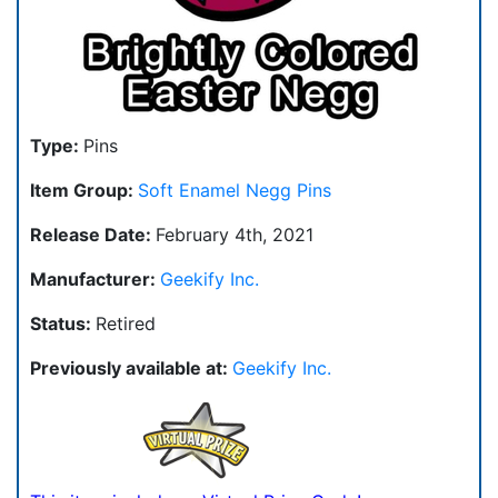
Type:
Pins
Item Group:
Soft Enamel Negg Pins
Release Date:
February 4th, 2021
Manufacturer:
Geekify Inc.
Status:
Retired
Previously available at:
Geekify Inc.