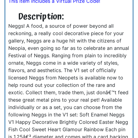
This item includes a Virtual Prize Code!
Description:
Neggs! A food, a source of power beyond all
reckoning, a really cool decorative piece for your
gallery, Neggs are a huge hit with the citizens of
Neopia, even going so far as to celebrate an annual
Festival of Neggs. Ranging from plain to incredibly
ornate, Neggs come in a wide variety of styles,
flavors, and aesthetics. The V1 set of officially
licensed Neggs from Neopets is available now to
help round out your collection of the rare and
exotic. Collect them, trade them, just donâ€™t feed
these great metal pins to your real pet! Available
individually or as a set, you can choose from the
following Neggs in the V1 set: Soft Enamel Neggs
V1 Happy Decorative Brightly Colored Easter Negg
Fish Cool Sweet Heart Glamour Rainbow Each pin
is 1.25â€³ diameter and comes with a card backing.