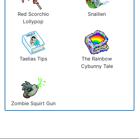
Red Scorchio
Snailien
Lollypop
Taelias Tips
The Rainbow
Cybunny Tale
Zombie Squirt Gun