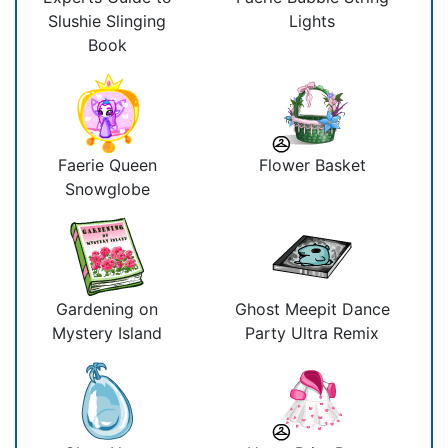
Slushie Slinging
Lights
Book
Faerie Queen
Flower Basket
Snowglobe
Gardening on
Ghost Meepit Dance
Mystery Island
Party Ultra Remix