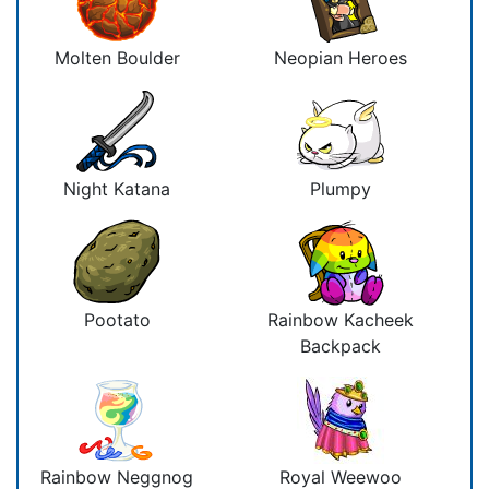
Molten Boulder
Neopian Heroes
Night Katana
Plumpy
Pootato
Rainbow Kacheek
Backpack
Rainbow Neggnog
Royal Weewoo