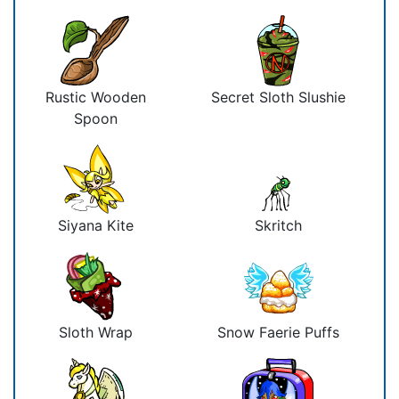
Rustic Wooden
Secret Sloth Slushie
Spoon
Siyana Kite
Skritch
Sloth Wrap
Snow Faerie Puffs