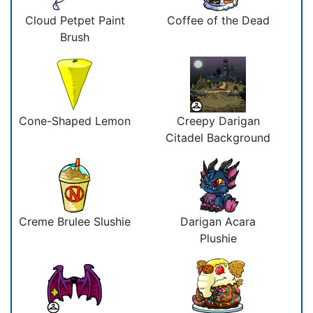
Cloud Petpet Paint
Coffee of the Dead
Brush
Cone-Shaped Lemon
Creepy Darigan
Citadel Background
Creme Brulee Slushie
Darigan Acara
Plushie