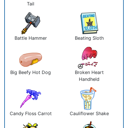
Tail
Battle Hammer
Beating Sloth
Big Beefy Hot Dog
Broken Heart
Handheld
Candy Floss Carrot
Cauliflower Shake