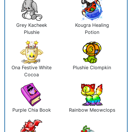
Grey Kacheek
Kougra Healing
Plushie
Potion
Ona Festive White
Plushie Clompkin
Cocoa
Purple Chia Book
Rainbow Meowclops