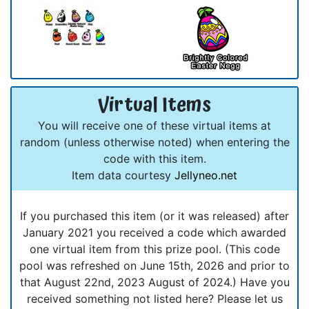
Virtual Items
You will receive one of these virtual items at
random (unless otherwise noted) when entering the
code with this item.
Item data courtesy
Jellyneo.net
If you purchased this item (or it was released) after
January 2021 you received a code which awarded
one virtual item from this prize pool. (This code
pool was refreshed on June 15th, 2026 and prior to
that August 22nd, 2023 August of 2024.) Have you
received something not listed here? Please let us