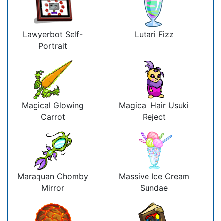
Lawyerbot Self-
Lutari Fizz
Portrait
Magical Glowing
Magical Hair Usuki
Carrot
Reject
Maraquan Chomby
Massive Ice Cream
Mirror
Sundae