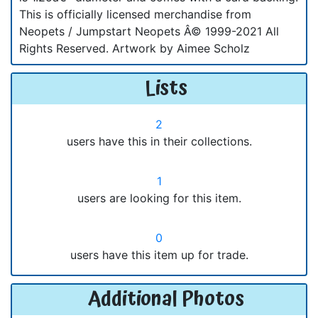
This is officially licensed merchandise from
Neopets / Jumpstart Neopets Â© 1999-2021 All
Rights Reserved. Artwork by Aimee Scholz
Lists
2
users have this in their collections.
1
users are looking for this item.
0
users have this item up for trade.
Additional Photos