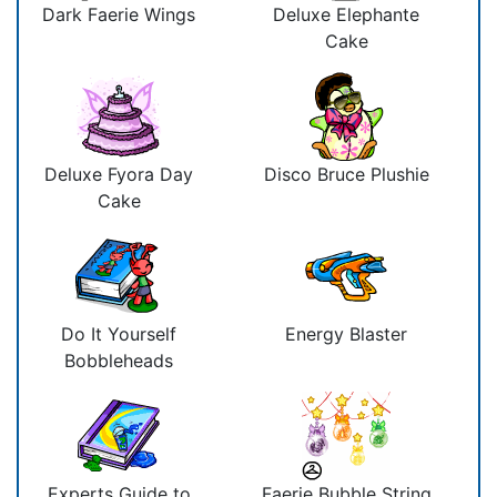
Dark Faerie Wings
Deluxe Elephante
Cake
Deluxe Fyora Day
Disco Bruce Plushie
Cake
Do It Yourself
Energy Blaster
Bobbleheads
Experts Guide to
Faerie Bubble String