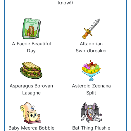
know!)
A Faerie Beautiful
Altadorian
Day
Swordbreaker
Asparagus Borovan
Asteroid Zeenana
Lasagne
Split
Baby Meerca Bobble
Bat Thing Plushie