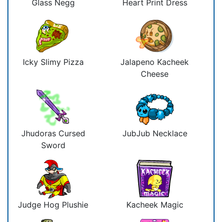
Glass Negg
Heart Print Dress
Icky Slimy Pizza
Jalapeno Kacheek
Cheese
Jhudoras Cursed
JubJub Necklace
Sword
Judge Hog Plushie
Kacheek Magic