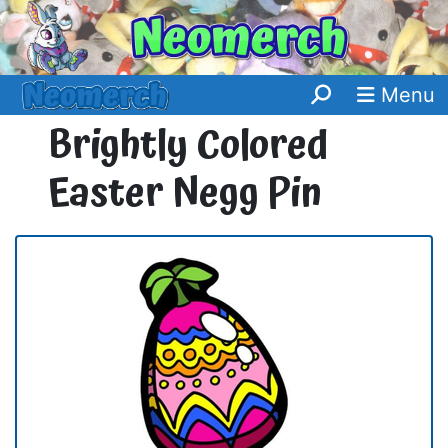
Menu
Brightly Colored
Easter Negg Pin