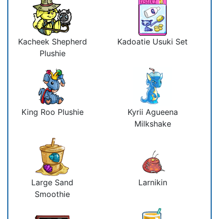
Kacheek Shepherd
Kadoatie Usuki Set
Plushie
King Roo Plushie
Kyrii Agueena
Milkshake
Large Sand
Larnikin
Smoothie