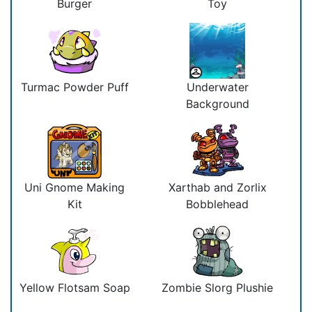
Burger
Toy
Turmac Powder Puff
Underwater
Background
Uni Gnome Making
Xarthab and Zorlix
Kit
Bobblehead
Yellow Flotsam Soap
Zombie Slorg Plushie