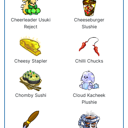
Cheerleader Usuki
Cheeseburger
Reject
Slushie
Cheesy Stapler
Chilli Chucks
Chomby Sushi
Cloud Kacheek
Plushie