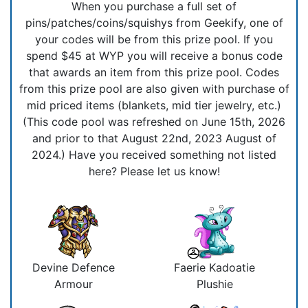
When you purchase a full set of
pins/patches/coins/squishys from Geekify, one of
your codes will be from this prize pool. If you
spend $45 at WYP you will receive a bonus code
that awards an item from this prize pool. Codes
from this prize pool are also given with purchase of
mid priced items (blankets, mid tier jewelry, etc.)
(This code pool was refreshed on June 15th, 2026
and prior to that August 22nd, 2023 August of
2024.) Have you received something not listed
here? Please let us know!
Devine Defence
Faerie Kadoatie
Armour
Plushie