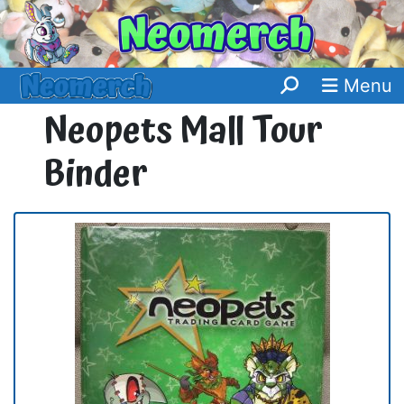
Menu
Neopets Mall Tour
Binder