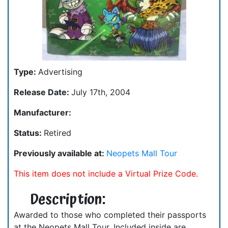
Type:
Advertising
Release Date:
July 17th, 2004
Manufacturer:
Status:
Retired
Previously available at:
Neopets Mall Tour
This item does not include a Virtual Prize Code.
Description:
Awarded to those who completed their passports
at the Neopets Mall Tour. Included inside are