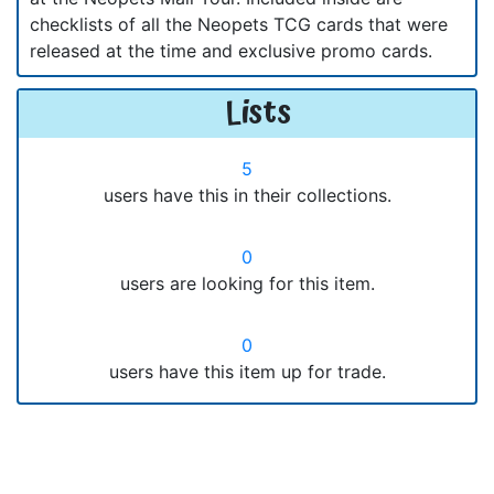
checklists of all the Neopets TCG cards that were
released at the time and exclusive promo cards.
Lists
5
users have this in their collections.
0
users are looking for this item.
0
users have this item up for trade.