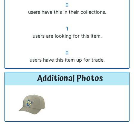
0
users have this in their collections.
1
users are looking for this item.
0
users have this item up for trade.
Additional Photos