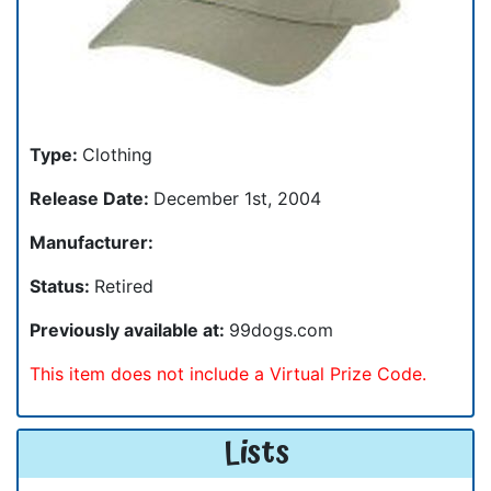
Type:
Clothing
Release Date:
December 1st, 2004
Manufacturer:
Status:
Retired
Previously available at:
99dogs.com
This item does not include a Virtual Prize Code.
Lists