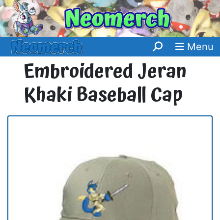
Menu
Embroidered Jeran
Khaki Baseball Cap