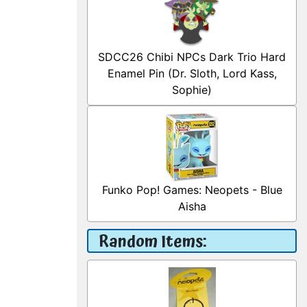
SDCC26 Chibi NPCs Dark Trio Hard
Enamel Pin (Dr. Sloth, Lord Kass,
Sophie)
Funko Pop! Games: Neopets - Blue
Aisha
Random Items: