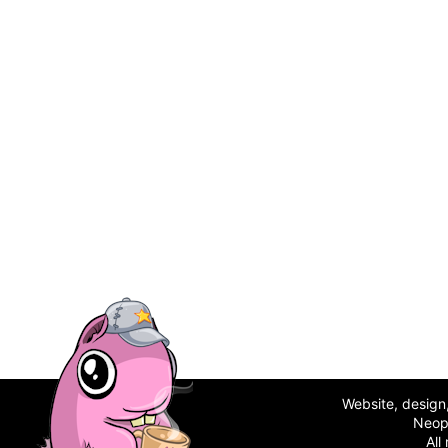
Website, desig
Neop
All