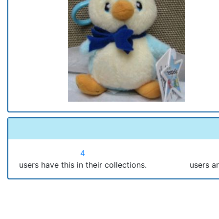
4
users have this in their collections.
users ar