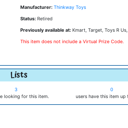
Manufacturer:
Thinkway Toys
Status:
Retired
Previously available at:
Kmart, Target, Toys R Us
This item does not include a Virtual Prize Code.
Lists
3
0
e looking for this item.
users have this item up 