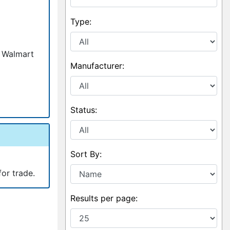
Type:
, Walmart
Manufacturer:
Status:
Sort By:
for trade.
Results per page: