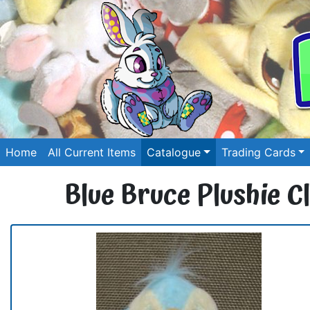
Home
All Current Items
Catalogue
Trading Cards
Blue Bruce Plushie Cl