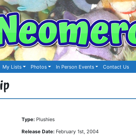
My Lists
Photos
In Person Events
Contact Us
ip
Type:
Plushies
Release Date:
February 1st, 2004