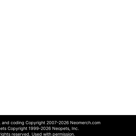
n, and coding Copyright 2007-2026 Neomerch.com
ets Copyright 1999-2026 Neopets, Inc.
 rights reserved. Used with permission.