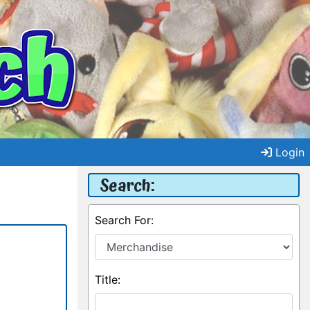
Login
Search:
Search For:
Title: