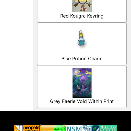
Red Kougra Keyring
Blue Potion Charm
Grey Faerie Void Within Print