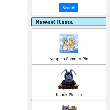
Search
Newest Items:
Neopian Summer Pin
Kanrik Plushie