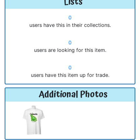
Lists
0
users have this in their collections.
0
users are looking for this item.
0
users have this item up for trade.
Additional Photos