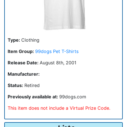
Type:
Clothing
Item Group:
99dogs Pet T-Shirts
Release Date:
August 8th, 2001
Manufacturer:
Status:
Retired
Previously available at:
99dogs.com
This item does not include a Virtual Prize Code.