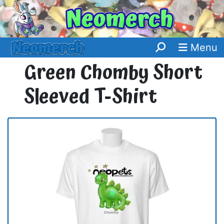
Menu
Green Chomby Short
Sleeved T-Shirt