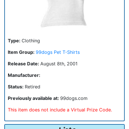
Type:
Clothing
Item Group:
99dogs Pet T-Shirts
Release Date:
August 8th, 2001
Manufacturer:
Status:
Retired
Previously available at:
99dogs.com
This item does not include a Virtual Prize Code.