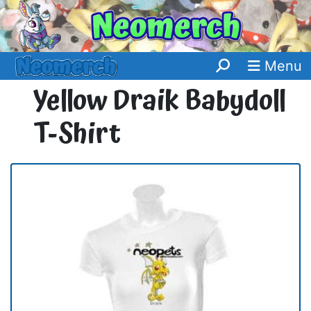
Menu
Yellow Draik Babydoll
T-Shirt