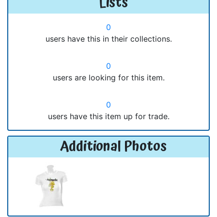
Lists
0
users have this in their collections.
0
users are looking for this item.
0
users have this item up for trade.
Additional Photos