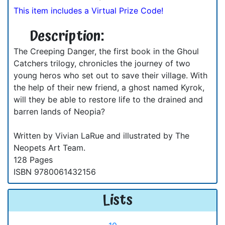
This item includes a Virtual Prize Code!
Description:
The Creeping Danger, the first book in the Ghoul
Catchers trilogy, chronicles the journey of two
young heros who set out to save their village. With
the help of their new friend, a ghost named Kyrok,
will they be able to restore life to the drained and
barren lands of Neopia?
Written by Vivian LaRue and illustrated by The
Neopets Art Team.
128 Pages
ISBN 9780061432156
Lists