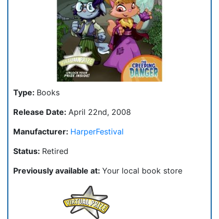
Type:
Books
Release Date:
April 22nd, 2008
Manufacturer:
HarperFestival
Status:
Retired
Previously available at:
Your local book store