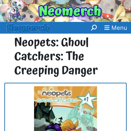
Menu
Neopets: Ghoul
Catchers: The
Creeping Danger