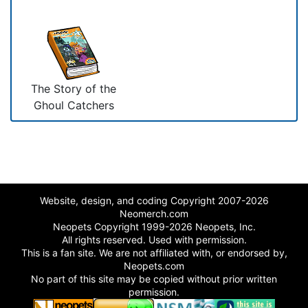
The Story of the
Ghoul Catchers
Website, design, and coding Copyright 2007-2026
Neomerch.com
Neopets Copyright 1999-2026 Neopets, Inc.
All rights reserved. Used with permission.
This is a fan site. We are not affiliated with, or endorsed by,
Neopets.com
No part of this site may be copied without prior written
permission.