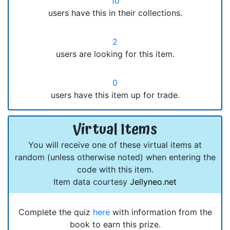
10
users have this in their collections.
2
users are looking for this item.
0
users have this item up for trade.
Virtual Items
You will receive one of these virtual items at
random (unless otherwise noted) when entering the
code with this item.
Item data courtesy
Jellyneo.net
Complete the quiz
here
with information from the
book to earn this prize.