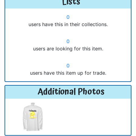
Lists
0
users have this in their collections.
0
users are looking for this item.
0
users have this item up for trade.
Additional Photos