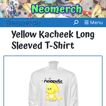
Menu
Yellow Kacheek Long
Sleeved T-Shirt