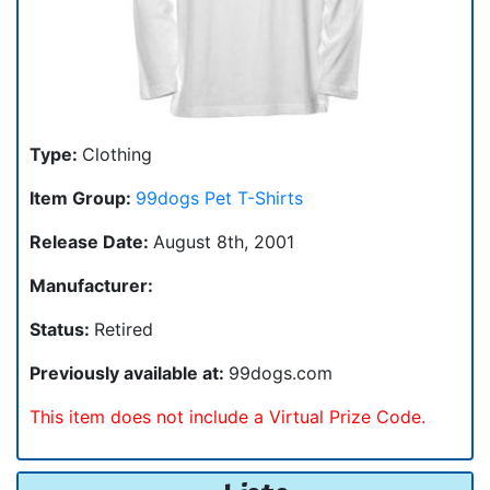
Type:
Clothing
Item Group:
99dogs Pet T-Shirts
Release Date:
August 8th, 2001
Manufacturer:
Status:
Retired
Previously available at:
99dogs.com
This item does not include a Virtual Prize Code.