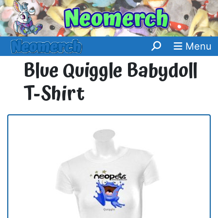
Menu
Blue Quiggle Babydoll
T-Shirt