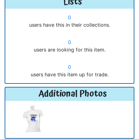
Lists
0
users have this in their collections.
0
users are looking for this item.
0
users have this item up for trade.
Additional Photos