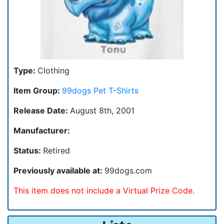
Type:
Clothing
Item Group:
99dogs Pet T-Shirts
Release Date:
August 8th, 2001
Manufacturer:
Status:
Retired
Previously available at:
99dogs.com
This item does not include a Virtual Prize Code.