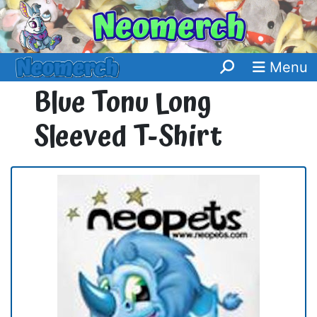
Menu
Blue Tonu Long
Sleeved T-Shirt