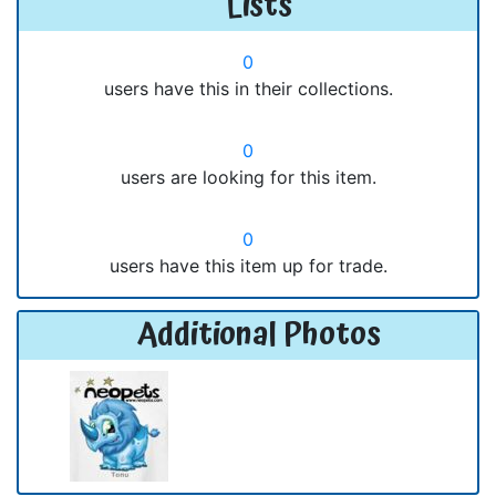
Lists
0
users have this in their collections.
0
users are looking for this item.
0
users have this item up for trade.
Additional Photos