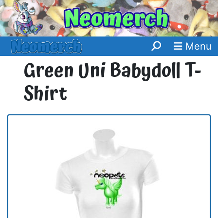
Menu
Green Uni Babydoll T-
Shirt