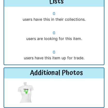
Lists
0
users have this in their collections.
0
users are looking for this item.
0
users have this item up for trade.
Additional Photos