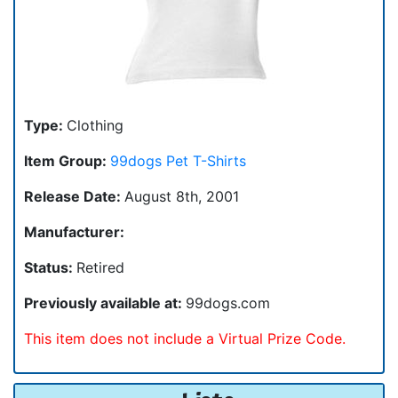
Type:
Clothing
Item Group:
99dogs Pet T-Shirts
Release Date:
August 8th, 2001
Manufacturer:
Status:
Retired
Previously available at:
99dogs.com
This item does not include a Virtual Prize Code.